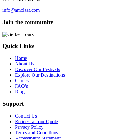
info@amclass.com
Join the community
Quick Links
Home
About Us
Discover Our Festivals
Explore Our Destinations
Clinics
FAQ’s
Blog
Support
Contact Us
Request a Tour Quote
Privacy Policy
Terms and Conditions
Accessibility Statement