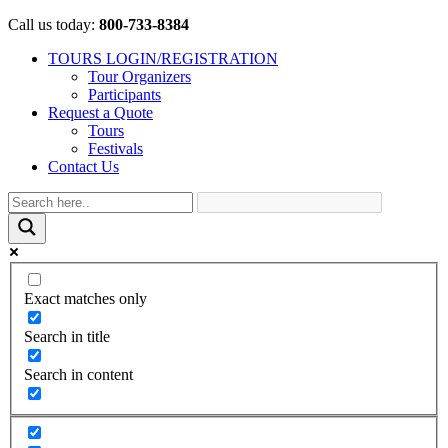
Call us today:
800-733-8384
TOURS LOGIN/REGISTRATION
Tour Organizers
Participants
Request a Quote
Tours
Festivals
Contact Us
Exact matches only
Search in title
Search in content