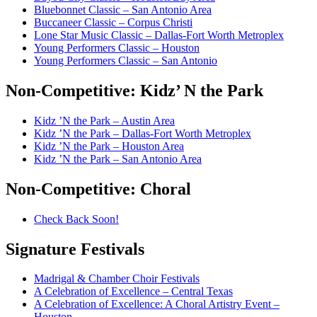
Bluebonnet Classic – San Antonio Area
Buccaneer Classic – Corpus Christi
Lone Star Music Classic – Dallas-Fort Worth Metroplex
Young Performers Classic – Houston
Young Performers Classic – San Antonio
Non-Competitive:
Kidz’ N the Park
Kidz ’N the Park – Austin Area
Kidz ’N the Park – Dallas-Fort Worth Metroplex
Kidz ’N the Park – Houston Area
Kidz ’N the Park – San Antonio Area
Non-Competitive:
Choral
Check Back Soon!
Signature
Festivals
Madrigal & Chamber Choir Festivals
A Celebration of Excellence – Central Texas
A Celebration of Excellence: A Choral Artistry Event –
Houston