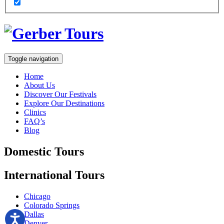
Toggle navigation
Home
About Us
Discover Our Festivals
Explore Our Destinations
Clinics
FAQ’s
Blog
Domestic
Tours
International
Tours
Chicago
Colorado Springs
Dallas
Denver