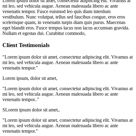
Lorem ipsum dolor sit amet, consectetur adipiscing elit. Vivamus at
mi leo, sed vehicula augue. Aenean malesuada libero ac ante
venenatis tempor. Fusce euismod leo quis diam interdum
vestibulum. Nunc volutpat, tellus sed faucibus congue, eros eros
scelerisque quam, in venenatis turpis diam quis purus. Maecenas
eget blandit eros. Fusce tempus lacus non lacus accumsan gravida.
Nullam et egestas dui. Curabitur commodo,
Client Testimonials
"Lorem ipsum dolor sit amet, consectetur adipiscing elit. Vivamus at
mi leo, sed vehicula augue. Aenean malesuada libero ac ante
venenatis tempor."
Lorem ipsum, dolor sit amet,
"Lorem ipsum dolor sit amet, consectetur adipiscing elit. Vivamus at
mi leo, sed vehicula augue. Aenean malesuada libero ac ante
venenatis tempor.."
SLorem ipsum dolor sit amet,.
"Lorem ipsum dolor sit amet, consectetur adipiscing elit. Vivamus at
mi leo, sed vehicula augue. Aenean malesuada libero ac ante
venenatis tempor."