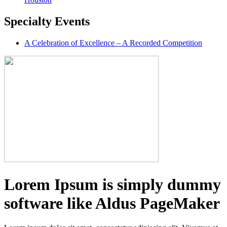
Specialty
Events
A Celebration of Excellence – A Recorded Competition
Lorem Ipsum is simply dummy
software like Aldus PageMaker