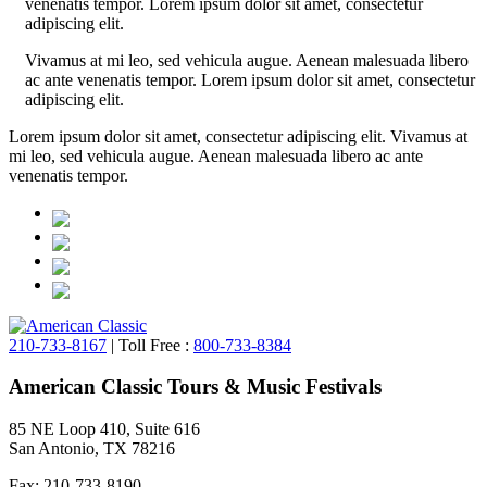
venenatis tempor. Lorem ipsum dolor sit amet, consectetur
adipiscing elit.
Vivamus at mi leo, sed vehicula augue. Aenean malesuada libero
ac ante venenatis tempor. Lorem ipsum dolor sit amet, consectetur
adipiscing elit.
Lorem ipsum dolor sit amet, consectetur adipiscing elit. Vivamus at
mi leo, sed vehicula augue. Aenean malesuada libero ac ante
venenatis tempor.
210-733-8167
| Toll Free :
800-733-8384
American Classic Tours & Music Festivals
85 NE Loop 410, Suite 616
San Antonio, TX 78216
Fax: 210-733-8190