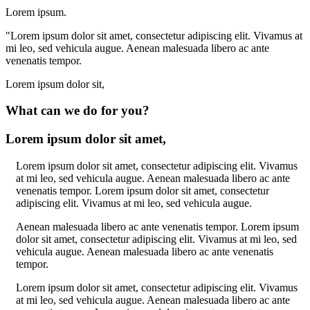
Lorem ipsum.
"Lorem ipsum dolor sit amet, consectetur adipiscing elit. Vivamus at
mi leo, sed vehicula augue. Aenean malesuada libero ac ante
venenatis tempor.
Lorem ipsum dolor sit,
What can we do for you?
Lorem ipsum dolor sit amet,
Lorem ipsum dolor sit amet, consectetur adipiscing elit. Vivamus
at mi leo, sed vehicula augue. Aenean malesuada libero ac ante
venenatis tempor. Lorem ipsum dolor sit amet, consectetur
adipiscing elit. Vivamus at mi leo, sed vehicula augue.
Aenean malesuada libero ac ante venenatis tempor. Lorem ipsum
dolor sit amet, consectetur adipiscing elit. Vivamus at mi leo, sed
vehicula augue. Aenean malesuada libero ac ante venenatis
tempor.
Lorem ipsum dolor sit amet, consectetur adipiscing elit. Vivamus
at mi leo, sed vehicula augue. Aenean malesuada libero ac ante