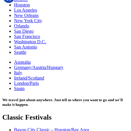
Houston
Los Angeles
New Orleans
New York City
Orlando
San Diego
San Francisco
Washington D.C.
San Antonio
Seattle
Australia
Germany/Austria/Hungary
Italy
Ireland/Scotland
London/Paris
Spain
We travel just about anywhere. Just tell us where you want to go and we'll
make it happen.
Classic
Festivals
Bayou City Classic – Houston/Bay Area