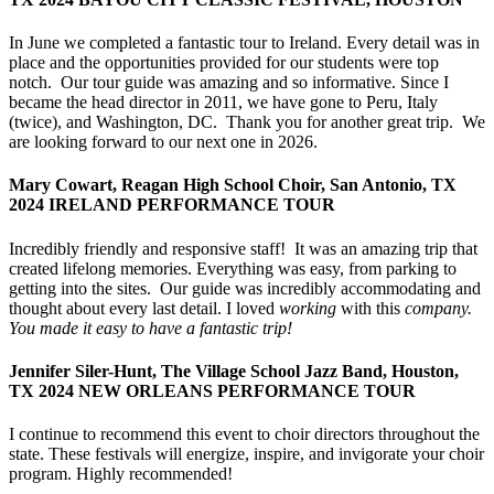
In June we completed a fantastic tour to Ireland. Every detail was in
place and the opportunities provided for our students were top
notch. Our tour guide was amazing and so informative. Since I
became the head director in 2011, we have gone to Peru, Italy
(twice), and Washington, DC. Thank you for another great trip. We
are looking forward to our next one in 2026.
Mary Cowart, Reagan High School Choir, San Antonio, TX
2024 IRELAND PERFORMANCE TOUR
Incredibly friendly and responsive staff! It was an amazing trip that
created lifelong memories. Everything was easy, from parking to
getting into the sites. Our guide was incredibly accommodating and
thought about every last detail. I loved
working
with this
company.
You made it easy to have a fantastic trip!
Jennifer Siler-Hunt, The Village School Jazz Band, Houston,
TX 2024 NEW ORLEANS PERFORMANCE TOUR
I continue to recommend this event to choir directors throughout the
state. These festivals will energize, inspire, and invigorate your choir
program. Highly recommended!