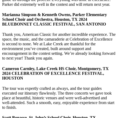
Parker did extremely well in the contest and will return next year.
Marianna Simpson & Kenneth Owens, Parker Elementary
School Choir and Orchestra, Houston, TX 2024
BLUEBONNET CLASSIC FESTIVAL, SAN ANTONIO
Thank you, American Classic for another incredible experience. The
space, the music, and the camaraderie at Celebration of Excellence
is second to none. We at Lake Creek are thankful for the
environment you’ve created, built around support and
encouragement in the contest setting. We’re already looking forward
to next year! Thank you again.
Cameron Carnley, Lake Creek HS Choir, Montgomery, TX
2024 CELEBRATION OF EXCELLENCE FESTIVAL,
HOUSTON
The tour was expertly crafted as always, and the tour guides
executed our itinerary flawlessly. The three concerts we gave took
place at beautiful, historic venues and were well-advertised and
well-attended. Such a smooth, easy, enjoyable experience from start
to finish.
Scott Bonasso, St. John’s School Choir, Houston, TX