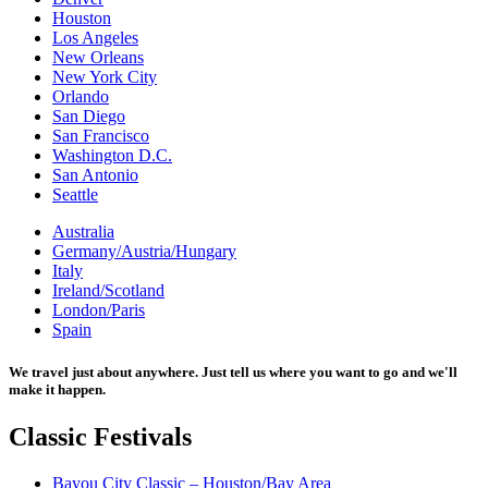
Houston
Los Angeles
New Orleans
New York City
Orlando
San Diego
San Francisco
Washington D.C.
San Antonio
Seattle
Australia
Germany/Austria/Hungary
Italy
Ireland/Scotland
London/Paris
Spain
We travel just about anywhere. Just tell us where you want to go and we'll
make it happen.
Classic
Festivals
Bayou City Classic – Houston/Bay Area