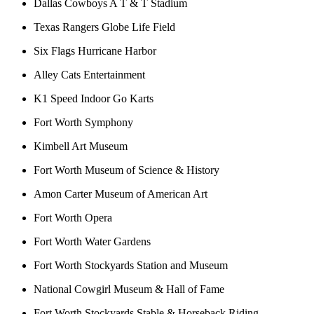
Dallas Cowboys A T & T Stadium
Texas Rangers Globe Life Field
Six Flags Hurricane Harbor
Alley Cats Entertainment
K1 Speed Indoor Go Karts
Fort Worth Symphony
Kimbell Art Museum
Fort Worth Museum of Science & History
Amon Carter Museum of American Art
Fort Worth Opera
Fort Worth Water Gardens
Fort Worth Stockyards Station and Museum
National Cowgirl Museum & Hall of Fame
Fort Worth Stockyards Stable & Horseback Riding