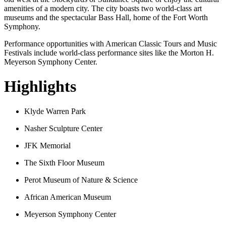
amenities of a modern city. The city boasts two world-class art
museums and the spectacular Bass Hall, home of the Fort Worth
Symphony.
Performance opportunities with American Classic Tours and Music
Festivals include world-class performance sites like the Morton H.
Meyerson Symphony Center.
Highlights
Klyde Warren Park
Nasher Sculpture Center
JFK Memorial
The Sixth Floor Museum
Perot Museum of Nature & Science
African American Museum
Meyerson Symphony Center