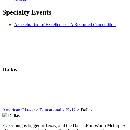
Specialty
Events
A Celebration of Excellence – A Recorded Competition
Dallas
American Classic
>
Educational
>
K-12
>
Dallas
Dallas
Everything is bigger in Texas, and the Dallas-Fort Worth Metroplex