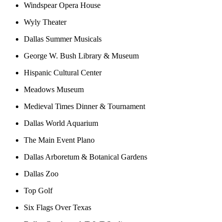
Windspear Opera House
Wyly Theater
Dallas Summer Musicals
George W. Bush Library & Museum
Hispanic Cultural Center
Meadows Museum
Medieval Times Dinner & Tournament
Dallas World Aquarium
The Main Event Plano
Dallas Arboretum & Botanical Gardens
Dallas Zoo
Top Golf
Six Flags Over Texas