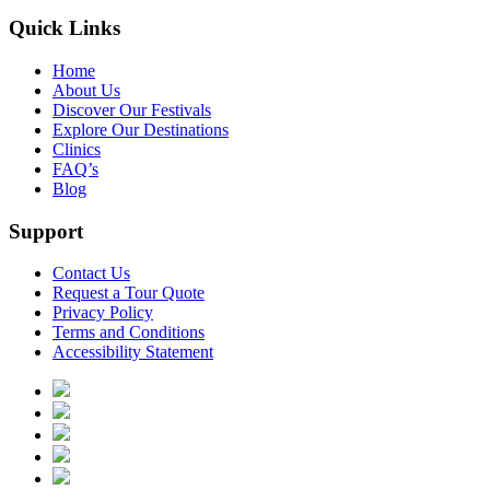
Quick Links
Home
About Us
Discover Our Festivals
Explore Our Destinations
Clinics
FAQ’s
Blog
Support
Contact Us
Request a Tour Quote
Privacy Policy
Terms and Conditions
Accessibility Statement