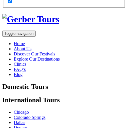
Toggle navigation
Home
About Us
Discover Our Festivals
Explore Our Destinations
Clinics
FAQ’s
Blog
Domestic
Tours
International
Tours
Chicago
Colorado Springs
Dallas
Denver