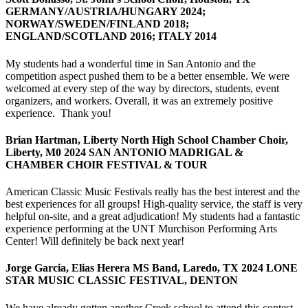
GERMANY/AUSTRIA/HUNGARY 2024;
NORWAY/SWEDEN/FINLAND 2018;
ENGLAND/SCOTLAND 2016; ITALY 2014
My students had a wonderful time in San Antonio and the
competition aspect pushed them to be a better ensemble. We were
welcomed at every step of the way by directors, students, event
organizers, and workers. Overall, it was an extremely positive
experience. Thank you!
Brian Hartman, Liberty North High School Chamber Choir,
Liberty, M0 2024 SAN ANTONIO MADRIGAL &
CHAMBER CHOIR FESTIVAL & TOUR
American Classic Music Festivals really has the best interest and the
best experiences for all groups! High-quality service, the staff is very
helpful on-site, and a great adjudication! My students had a fantastic
experience performing at the UNT Murchison Performing Arts
Center! Will definitely be back next year!
Jorge Garcia, Elias Herera MS Band, Laredo, TX 2024 LONE
STAR MUSIC CLASSIC FESTIVAL, DENTON
We have already gotten another Creek school to attend this contest