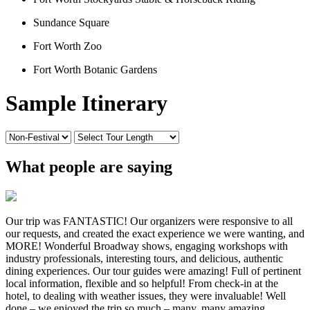
Sundance Square
Fort Worth Zoo
Fort Worth Botanic Gardens
Sample Itinerary
What people are saying
Our trip was FANTASTIC! Our organizers were responsive to all
our requests, and created the exact experience we were wanting, and
MORE! Wonderful Broadway shows, engaging workshops with
industry professionals, interesting tours, and delicious, authentic
dining experiences. Our tour guides were amazing! Full of pertinent
local information, flexible and so helpful! From check-in at the
hotel, to dealing with weather issues, they were invaluable! Well
done – we enjoyed the trip so much – many, many amazing