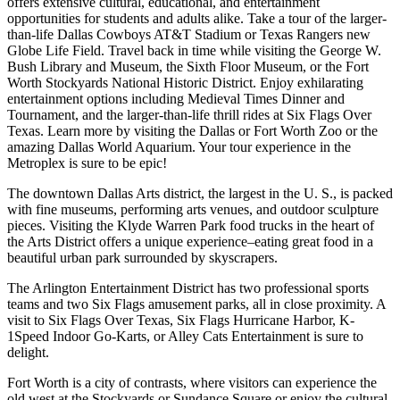
offers extensive cultural, educational, and entertainment
opportunities for students and adults alike. Take a tour of the larger-
than-life Dallas Cowboys AT&T Stadium or Texas Rangers new
Globe Life Field. Travel back in time while visiting the George W.
Bush Library and Museum, the Sixth Floor Museum, or the Fort
Worth Stockyards National Historic District. Enjoy exhilarating
entertainment options including Medieval Times Dinner and
Tournament, and the larger-than-life thrill rides at Six Flags Over
Texas. Learn more by visiting the Dallas or Fort Worth Zoo or the
amazing Dallas World Aquarium. Your tour experience in the
Metroplex is sure to be epic!
The downtown Dallas Arts district, the largest in the U. S., is packed
with fine museums, performing arts venues, and outdoor sculpture
pieces. Visiting the Klyde Warren Park food trucks in the heart of
the Arts District offers a unique experience–eating great food in a
beautiful urban park surrounded by skyscrapers.
The Arlington Entertainment District has two professional sports
teams and two Six Flags amusement parks, all in close proximity. A
visit to Six Flags Over Texas, Six Flags Hurricane Harbor, K-
1Speed Indoor Go-Karts, or Alley Cats Entertainment is sure to
delight.
Fort Worth is a city of contrasts, where visitors can experience the
old west at the Stockyards or Sundance Square or enjoy the cultural