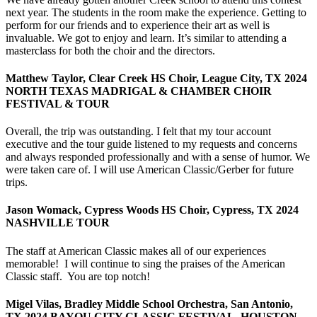
next year. The students in the room make the experience. Getting to
perform for our friends and to experience their art as well is
invaluable. We got to enjoy and learn. It’s similar to attending a
masterclass for both the choir and the directors.
Matthew Taylor, Clear Creek HS Choir, League City, TX 2024
NORTH TEXAS MADRIGAL & CHAMBER CHOIR
FESTIVAL & TOUR
Overall, the trip was outstanding. I felt that my tour account
executive and the tour guide listened to my requests and concerns
and always responded professionally and with a sense of humor. We
were taken care of. I will use American Classic/Gerber for future
trips.
Jason Womack, Cypress Woods HS Choir, Cypress, TX 2024
NASHVILLE TOUR
The staff at American Classic makes all of our experiences
memorable! I will continue to sing the praises of the American
Classic staff. You are top notch!
Migel Vilas, Bradley Middle School Orchestra, San Antonio,
TX 2024 BAYOU CITY CLASSIC FESTIVAL, HOUSTON