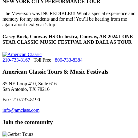
NEW YORK CITY PERFORMANCE TOUR
The Meyerson was INCREDIBLE!!! What a special experience and
memory for my students and for me!! You’ll be hearing from me
again about next year’s trip!
Casey Buck, Conway HS Orchestra, Conway, AR 2024 LONE
STAR CLASSIC MUSIC FESTIVAL AND DALLAS TOUR
210-733-8167
| Toll Free :
800-733-8384
American Classic Tours & Music Festivals
85 NE Loop 410, Suite 616
San Antonio, TX 78216
Fax: 210-733-8190
info@amclass.com
Join the community