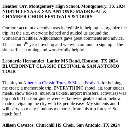
Heather Orr, Montgomery High School, Montgomery, TX 2024
NORTH TEXAS & SAN ANTONIO MADRIGAL &
CHAMBER CHOIR FESTIVALS & TOURS
Our tour account executive was incredible in helping us organize the
trip. At the site, everyone helped and guided us around the
wonderful facilities. Adjudicators gave great comments and advice.
th
This is our 5
year traveling and we will continue to sign up. The
site staff is charming and wonderfully helpful.
Leonardo Hernandez, Lanier MS Band, Houston, TX 2024
BLUEBONNET CLASSIC FESTIVAL & SAN ANTONIO
TOUR
Thank you
American Classic Tours & Music Festivals
for helping
me create a memorable trip. EVERYTHING (hotel, air, tour guides,
meals, show tickets, museum tickets, airport transfers, activities) was
top notch! Our tour guides were so knowledgeable and somehow
made navigating the city with 68 people easy! My students and I
will carry so many fabulous memories from this trip forever! So
much fun!
Allison Cavazos, Churchill HS Choir, San Antonio, TX 2024