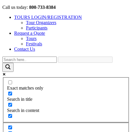
Call us today:
800-733-8384
TOURS LOGIN/REGISTRATION
Tour Organizers
Participants
Request a Quote
Tours
Festivals
Contact Us
Exact matches only
Search in title
Search in content