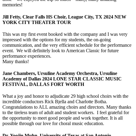
memories!
Jill Fetty, Clear Falls HS Choir, League City, TX 2024 NEW
YORK CITY THEATER TOUR
This was my first event booked with the company and I was very
impressed with the options for my students, the on-going
communication, and the very efficient schedule for the performance
event. We will definitely look to American Classic for future
performance experiences.
Many thanks!
Jane Chambers, Ursuline Academy Orchestra, Ursuline
Academy of Dallas 2024 LONE STAR CLASSIC MUSIC
FESTIVAL, DALLAS FORT WORTH
What a joy and honor to adjudicate 29 high school choirs with the
incredible conductors Rick Bjella and Charlotte Botha.
Congratulations to ALL amazing choirs and directors. Many thanks
to the tireless team of adult and student workers. I feel grateful for
the opportunity to meet good people and work together. It is all
possible through our love for choral music education.
Dr. Yoojin Muhn, University of Texas at San Antonio,