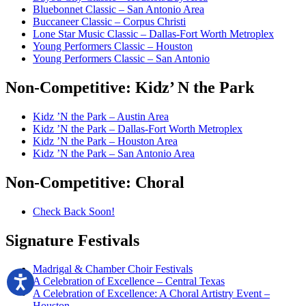
Bluebonnet Classic – San Antonio Area
Buccaneer Classic – Corpus Christi
Lone Star Music Classic – Dallas-Fort Worth Metroplex
Young Performers Classic – Houston
Young Performers Classic – San Antonio
Non-Competitive:
Kidz’ N the Park
Kidz ’N the Park – Austin Area
Kidz ’N the Park – Dallas-Fort Worth Metroplex
Kidz ’N the Park – Houston Area
Kidz ’N the Park – San Antonio Area
Non-Competitive:
Choral
Check Back Soon!
Signature
Festivals
Madrigal & Chamber Choir Festivals
A Celebration of Excellence – Central Texas
A Celebration of Excellence: A Choral Artistry Event –
Houston