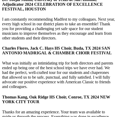
Adjudicator 2024 CELEBRATION OF EXCELLENCE
FESTIVAL, HOUSTON
I am constantly recommending Madfest to my colleagues. Next year,
every high school in our district plans to take an ensemble! Thank
you for providing a challenging yet safe space for our student
musicians to improve themselves as they encourage and learn from
other students and their directors.
Charles Flores, Jack C. Hays HS Choir, Buda, TX 2024 SAN
ANTONIO MADRIGAL & CHAMBER CHOIR FESTIVAL
What was initially an intimidating trip for both directors and parents
ended up being one of the best school trips we have ever had. We
had the perfect, well-crafted tour for our students and chaperones
that allowed us to be safe, punctual, and fully satisfied. I will fully
advocate our positive experience with American Classic to friends
and colleagues.
Thomas Kang, Oak Ridge HS Choir, Conroe, TX 2024 NEW
YORK CITY TOUR
Thanks for an amazing experience. Your team was available to
guide us through the process. Everything was done in excellence.