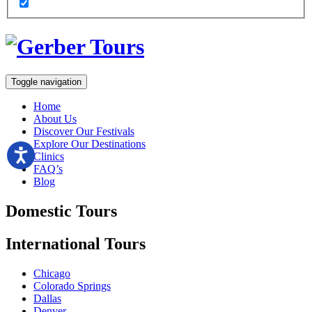
Toggle navigation
Home
About Us
Discover Our Festivals
Explore Our Destinations
Clinics
FAQ’s
Blog
Domestic
Tours
International
Tours
Chicago
Colorado Springs
Dallas
Denver