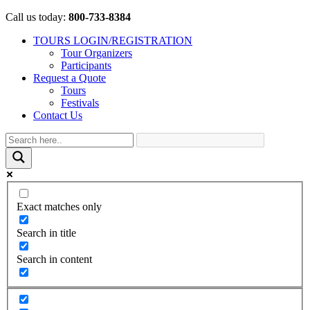
Call us today:
800-733-8384
TOURS LOGIN/REGISTRATION
Tour Organizers
Participants
Request a Quote
Tours
Festivals
Contact Us
Exact matches only
Search in title
Search in content