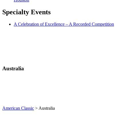
Specialty
Events
A Celebration of Excellence – A Recorded Competition
Australia
American Classic
>
Australia