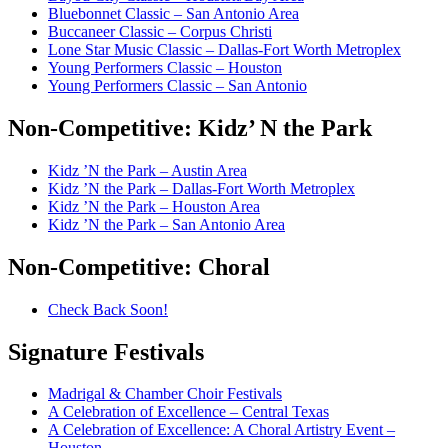
Bluebonnet Classic – San Antonio Area
Buccaneer Classic – Corpus Christi
Lone Star Music Classic – Dallas-Fort Worth Metroplex
Young Performers Classic – Houston
Young Performers Classic – San Antonio
Non-Competitive:
Kidz’ N the Park
Kidz ’N the Park – Austin Area
Kidz ’N the Park – Dallas-Fort Worth Metroplex
Kidz ’N the Park – Houston Area
Kidz ’N the Park – San Antonio Area
Non-Competitive:
Choral
Check Back Soon!
Signature
Festivals
Madrigal & Chamber Choir Festivals
A Celebration of Excellence – Central Texas
A Celebration of Excellence: A Choral Artistry Event –
Houston