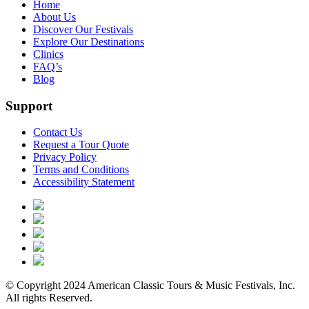
Home
About Us
Discover Our Festivals
Explore Our Destinations
Clinics
FAQ’s
Blog
Support
Contact Us
Request a Tour Quote
Privacy Policy
Terms and Conditions
Accessibility Statement
© Copyright 2024 American Classic Tours & Music Festivals, Inc.
All rights Reserved.