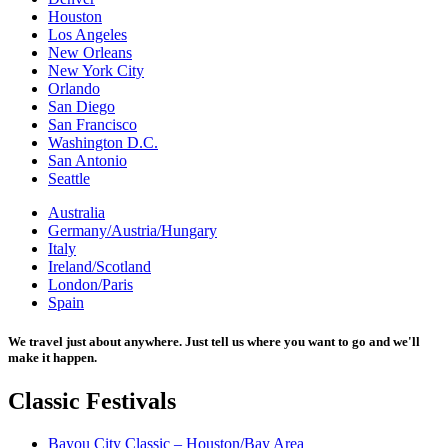
Houston
Los Angeles
New Orleans
New York City
Orlando
San Diego
San Francisco
Washington D.C.
San Antonio
Seattle
Australia
Germany/Austria/Hungary
Italy
Ireland/Scotland
London/Paris
Spain
We travel just about anywhere. Just tell us where you want to go and we'll
make it happen.
Classic
Festivals
Bayou City Classic – Houston/Bay Area