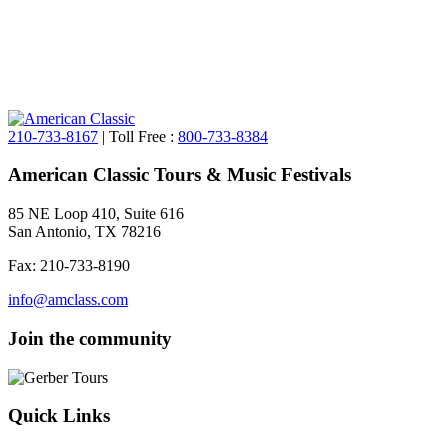
210-733-8167
| Toll Free :
800-733-8384
American Classic Tours & Music Festivals
85 NE Loop 410, Suite 616
San Antonio, TX 78216
Fax: 210-733-8190
info@amclass.com
Join the community
Quick Links