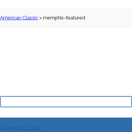
American Classic
>
memphis-featured