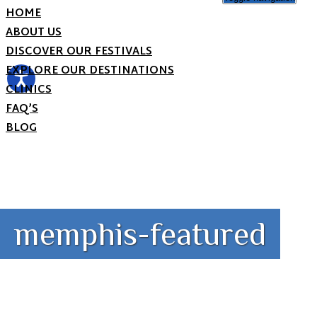
HOME
ABOUT US
DISCOVER OUR FESTIVALS
EXPLORE OUR DESTINATIONS
CLINICS
FAQ’S
BLOG
memphis-featured