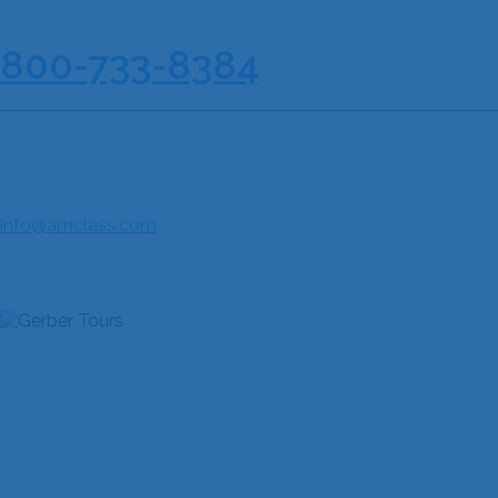
210-733-8167
| Toll Free :
800-733-8384
AMERICAN CLASSIC TOURS & MUSIC FESTIVALS
85 NE Loop 410, Suite 616
San Antonio, TX 78216
Fax: 210-733-8190
info@amclass.com
JOIN THE COMMUNITY
QUICK LINKS
Home
About Us
Discover Our Festivals
Explore Our Destinations