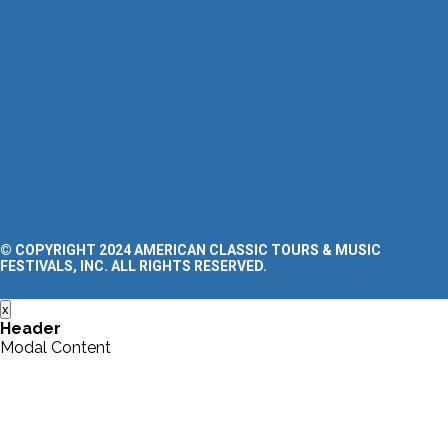
Clinics
FAQ’s
Blog
SUPPORT
Contact Us
Request a Tour Quote
Privacy Policy
Terms and Conditions
Accessibility Statement
© COPYRIGHT 2024 AMERICAN CLASSIC TOURS & MUSIC
FESTIVALS, INC. ALL RIGHTS RESERVED.
x
Header
Modal Content