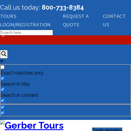
Call us today:
800-733-8384
TOURS
REQUEST A
CONTACT
LOGIN/REGISTRATION
QUOTE
US
Exact matches only
Search in title
Search in content
Toggle navigation