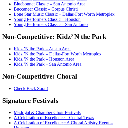
Bluebonnet Classic – San Antonio Area
Buccaneer Classic – Corpus Christi
Lone Star Music Classic – Dallas-Fort Worth Metroplex
Young Performers Classic – Houston
Young Performers Classic – San Antonio
Non-Competitive:
Kidz’ N the Park
Kidz ’N the Park – Austin Area
Kidz ’N the Park – Dallas-Fort Worth Metroplex
Kidz ’N the Park – Houston Area
Kidz ’N the Park – San Antonio Area
Non-Competitive:
Choral
Check Back Soon!
Signature
Festivals
Madrigal & Chamber Choir Festivals
A Celebration of Excellence – Central Texas
A Celebration of Excellence: A Choral Artistry Event –
Houston