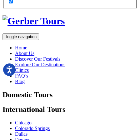
Toggle navigation
Home
About Us
Discover Our Festivals
Explore Our Destinations
Clinics
FAQ’s
Blog
Domestic
Tours
International
Tours
Chicago
Colorado Springs
Dallas
Denver