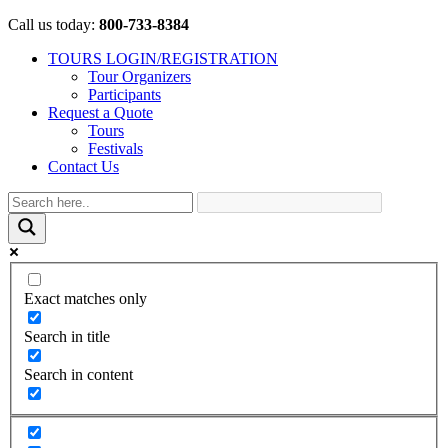
Call us today:
800-733-8384
TOURS LOGIN/REGISTRATION
Tour Organizers
Participants
Request a Quote
Tours
Festivals
Contact Us
Exact matches only
Search in title
Search in content