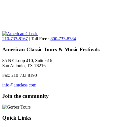
210-733-8167
| Toll Free :
800-733-8384
American Classic Tours & Music Festivals
85 NE Loop 410, Suite 616
San Antonio, TX 78216
Fax: 210-733-8190
info@amclass.com
Join the community
Quick Links