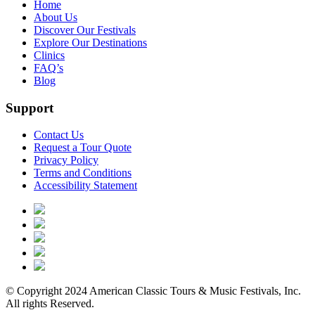
Home
About Us
Discover Our Festivals
Explore Our Destinations
Clinics
FAQ’s
Blog
Support
Contact Us
Request a Tour Quote
Privacy Policy
Terms and Conditions
Accessibility Statement
© Copyright 2024 American Classic Tours & Music Festivals, Inc.
All rights Reserved.