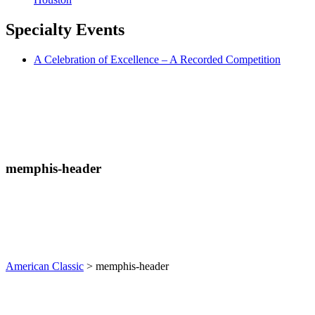
Specialty
Events
A Celebration of Excellence – A Recorded Competition
memphis-header
American Classic
>
memphis-header