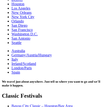
Houston
Los Angeles
New Orleans
New York City
Orlando
San Diego
San Francisco
Washington D.C.
San Antonio
Seattle
Australia
Germany/Austria/Hungary
Italy
Ireland/Scotland
London/Paris
Spain
We travel just about anywhere. Just tell us where you want to go and we'll
make it happen.
Classic
Festivals
Bayou City Classic – Houston/Bay Area