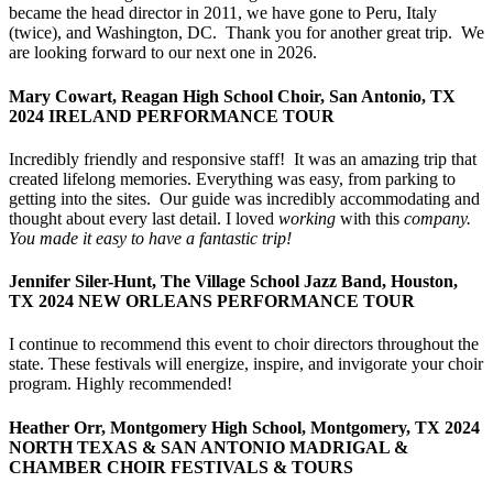
became the head director in 2011, we have gone to Peru, Italy
(twice), and Washington, DC. Thank you for another great trip. We
are looking forward to our next one in 2026.
Mary Cowart, Reagan High School Choir, San Antonio, TX
2024 IRELAND PERFORMANCE TOUR
Incredibly friendly and responsive staff! It was an amazing trip that
created lifelong memories. Everything was easy, from parking to
getting into the sites. Our guide was incredibly accommodating and
thought about every last detail. I loved
working
with this
company.
You made it easy to have a fantastic trip!
Jennifer Siler-Hunt, The Village School Jazz Band, Houston,
TX 2024 NEW ORLEANS PERFORMANCE TOUR
I continue to recommend this event to choir directors throughout the
state. These festivals will energize, inspire, and invigorate your choir
program. Highly recommended!
Heather Orr, Montgomery High School, Montgomery, TX 2024
NORTH TEXAS & SAN ANTONIO MADRIGAL &
CHAMBER CHOIR FESTIVALS & TOURS