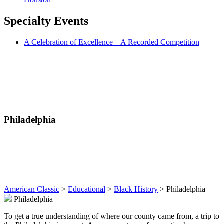
Specialty
Events
A Celebration of Excellence – A Recorded Competition
Philadelphia
American Classic
>
Educational
>
Black History
>
Philadelphia
Philadelphia
To get a true understanding of where our county came from, a trip to