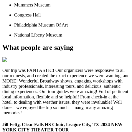
Mummers Museum
Congress Hall
Philadelphia Museum Of Art
National Liberty Museum
What people are saying
Our trip was FANTASTIC! Our organizers were responsive to all
our requests, and created the exact experience we were wanting, and
MORE! Wonderful Broadway shows, engaging workshops with
industry professionals, interesting tours, and delicious, authentic
dining experiences. Our tour guides were amazing! Full of pertinent
local information, flexible and so helpful! From check-in at the
hotel, to dealing with weather issues, they were invaluable! Well
done – we enjoyed the trip so much – many, many amazing
memories!
Jill Fetty, Clear Falls HS Choir, League City, TX 2024 NEW
YORK CITY THEATER TOUR