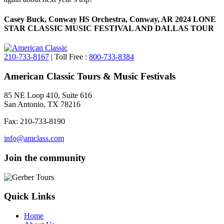
Casey Buck, Conway HS Orchestra, Conway, AR 2024 LONE
STAR CLASSIC MUSIC FESTIVAL AND DALLAS TOUR
210-733-8167
| Toll Free :
800-733-8384
American Classic Tours & Music Festivals
85 NE Loop 410, Suite 616
San Antonio, TX 78216
Fax: 210-733-8190
info@amclass.com
Join the community
Quick Links
Home