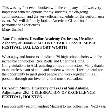
This was my first event booked with the company and I was very
impressed with the options for my students, the on-going
communication, and the very efficient schedule for the performance
event. We will definitely look to American Classic for future
performance experiences.
Many thanks!
Jane Chambers, Ursuline Academy Orchestra, Ursuline
Academy of Dallas 2024 LONE STAR CLASSIC MUSIC
FESTIVAL, DALLAS FORT WORTH
What a joy and honor to adjudicate 29 high school choirs with the
incredible conductors Rick Bjella and Charlotte Botha.
Congratulations to ALL amazing choirs and directors. Many thanks
to the tireless team of adult and student workers. I feel grateful for
the opportunity to meet good people and work together. It is all
possible through our love for choral music education.
Dr. Yoojin Muhn, University of Texas at San Antonio,
Adjudicator 2024 CELEBRATION OF EXCELLENCE
FESTIVAL, HOUSTON
I am constantly recommending Madfest to my colleagues. Next year,