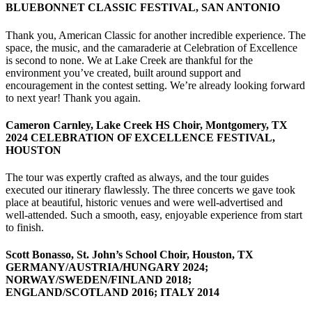
BLUEBONNET CLASSIC FESTIVAL, SAN ANTONIO
Thank you, American Classic for another incredible experience. The
space, the music, and the camaraderie at Celebration of Excellence
is second to none. We at Lake Creek are thankful for the
environment you’ve created, built around support and
encouragement in the contest setting. We’re already looking forward
to next year! Thank you again.
Cameron Carnley, Lake Creek HS Choir, Montgomery, TX
2024 CELEBRATION OF EXCELLENCE FESTIVAL,
HOUSTON
The tour was expertly crafted as always, and the tour guides
executed our itinerary flawlessly. The three concerts we gave took
place at beautiful, historic venues and were well-advertised and
well-attended. Such a smooth, easy, enjoyable experience from start
to finish.
Scott Bonasso, St. John’s School Choir, Houston, TX
GERMANY/AUSTRIA/HUNGARY 2024;
NORWAY/SWEDEN/FINLAND 2018;
ENGLAND/SCOTLAND 2016; ITALY 2014