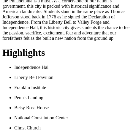
the Philadelphia is a must. As a cornerstone of our nation’s
government, this city is packed with historical significance and
American landmarks. Students stand in the same place as Thomas
Jefferson stood back in 1776 as he signed the Declaration of
Independence. From the Liberty Bell to Valley Forge and
Independence Hall, this historic city gives students the chance to feel
the passion, sacrifice, excitement, fear and adventure that our
forefathers felt as the built a new nation from the ground up.
Highlights
Independence Hal
Liberty Bell Pavilion
Franklin Institute
Penn's Landing
Betsy Ross House
National Constitution Center
Christ Church