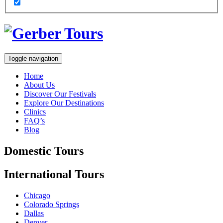
Toggle navigation
Home
About Us
Discover Our Festivals
Explore Our Destinations
Clinics
FAQ’s
Blog
Domestic
Tours
International
Tours
Chicago
Colorado Springs
Dallas
Denver