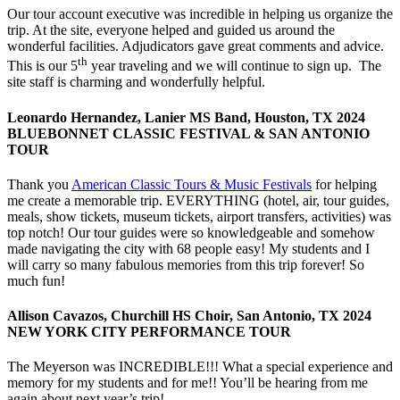
Our tour account executive was incredible in helping us organize the
trip. At the site, everyone helped and guided us around the
wonderful facilities. Adjudicators gave great comments and advice.
th
This is our 5
year traveling and we will continue to sign up. The
site staff is charming and wonderfully helpful.
Leonardo Hernandez, Lanier MS Band, Houston, TX 2024
BLUEBONNET CLASSIC FESTIVAL & SAN ANTONIO
TOUR
Thank you
American Classic Tours & Music Festivals
for helping
me create a memorable trip. EVERYTHING (hotel, air, tour guides,
meals, show tickets, museum tickets, airport transfers, activities) was
top notch! Our tour guides were so knowledgeable and somehow
made navigating the city with 68 people easy! My students and I
will carry so many fabulous memories from this trip forever! So
much fun!
Allison Cavazos, Churchill HS Choir, San Antonio, TX 2024
NEW YORK CITY PERFORMANCE TOUR
The Meyerson was INCREDIBLE!!! What a special experience and
memory for my students and for me!! You’ll be hearing from me
again about next year’s trip!