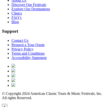
About Us
Discover Our Festivals
Explore Our Destinations
Clinics
FAQ’s
Blog
Support
Contact Us
Request a Tour Quote
Privacy Policy
Terms and Conditions
Accessibility Statement
© Copyright 2024 American Classic Tours & Music Festivals, Inc.
All rights Reserved.
x