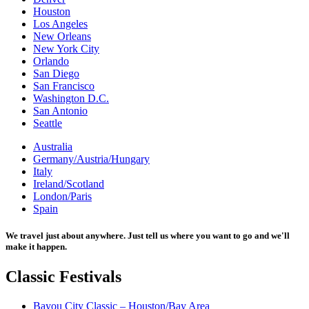
Houston
Los Angeles
New Orleans
New York City
Orlando
San Diego
San Francisco
Washington D.C.
San Antonio
Seattle
Australia
Germany/Austria/Hungary
Italy
Ireland/Scotland
London/Paris
Spain
We travel just about anywhere. Just tell us where you want to go and we'll
make it happen.
Classic
Festivals
Bayou City Classic – Houston/Bay Area