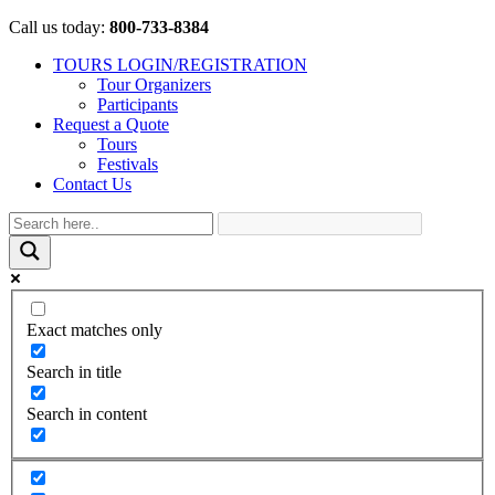
Call us today:
800-733-8384
TOURS LOGIN/REGISTRATION
Tour Organizers
Participants
Request a Quote
Tours
Festivals
Contact Us
Exact matches only
Search in title
Search in content