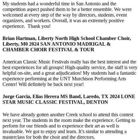
My students had a wonderful time in San Antonio and the
competition aspect pushed them to be a better ensemble. We were
welcomed at every step of the way by directors, students, event
organizers, and workers. Overall, it was an extremely positive
experience. Thank you!
Brian Hartman, Liberty North High School Chamber Choir,
Liberty, M0 2024 SAN ANTONIO MADRIGAL &
CHAMBER CHOIR FESTIVAL & TOUR
American Classic Music Festivals really has the best interest and the
best experiences for all groups! High-quality service, the staff is very
helpful on-site, and a great adjudication! My students had a fantastic
experience performing at the UNT Murchison Performing Arts
Center! Will definitely be back next year!
Jorge Garcia, Elias Herera MS Band, Laredo, TX 2024 LONE
STAR MUSIC CLASSIC FESTIVAL, DENTON
We have already gotten another Creek school to attend this contest
next year. The students in the room make the experience. Getting to
perform for our friends and to experience their art as well is
invaluable. We got to enjoy and learn. It’s similar to attending a
masterclass for both the choir and the directors.