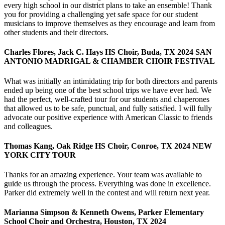
every high school in our district plans to take an ensemble! Thank
you for providing a challenging yet safe space for our student
musicians to improve themselves as they encourage and learn from
other students and their directors.
Charles Flores, Jack C. Hays HS Choir, Buda, TX 2024 SAN
ANTONIO MADRIGAL & CHAMBER CHOIR FESTIVAL
What was initially an intimidating trip for both directors and parents
ended up being one of the best school trips we have ever had. We
had the perfect, well-crafted tour for our students and chaperones
that allowed us to be safe, punctual, and fully satisfied. I will fully
advocate our positive experience with American Classic to friends
and colleagues.
Thomas Kang, Oak Ridge HS Choir, Conroe, TX 2024 NEW
YORK CITY TOUR
Thanks for an amazing experience. Your team was available to
guide us through the process. Everything was done in excellence.
Parker did extremely well in the contest and will return next year.
Marianna Simpson & Kenneth Owens, Parker Elementary
School Choir and Orchestra, Houston, TX 2024