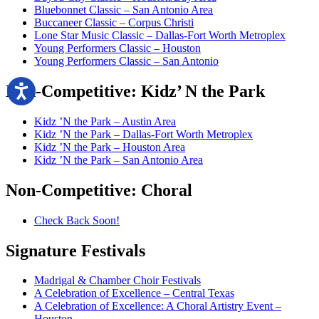
Bluebonnet Classic – San Antonio Area
Buccaneer Classic – Corpus Christi
Lone Star Music Classic – Dallas-Fort Worth Metroplex
Young Performers Classic – Houston
Young Performers Classic – San Antonio
Non-Competitive:
Kidz’ N the Park
Kidz ’N the Park – Austin Area
Kidz ’N the Park – Dallas-Fort Worth Metroplex
Kidz ’N the Park – Houston Area
Kidz ’N the Park – San Antonio Area
Non-Competitive:
Choral
Check Back Soon!
Signature
Festivals
Madrigal & Chamber Choir Festivals
A Celebration of Excellence – Central Texas
A Celebration of Excellence: A Choral Artistry Event –
Houston