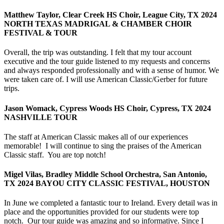
Matthew Taylor, Clear Creek HS Choir, League City, TX 2024
NORTH TEXAS MADRIGAL & CHAMBER CHOIR
FESTIVAL & TOUR
Overall, the trip was outstanding. I felt that my tour account
executive and the tour guide listened to my requests and concerns
and always responded professionally and with a sense of humor. We
were taken care of. I will use American Classic/Gerber for future
trips.
Jason Womack, Cypress Woods HS Choir, Cypress, TX 2024
NASHVILLE TOUR
The staff at American Classic makes all of our experiences
memorable! I will continue to sing the praises of the American
Classic staff. You are top notch!
Migel Vilas, Bradley Middle School Orchestra, San Antonio,
TX 2024 BAYOU CITY CLASSIC FESTIVAL, HOUSTON
In June we completed a fantastic tour to Ireland. Every detail was in
place and the opportunities provided for our students were top
notch. Our tour guide was amazing and so informative. Since I