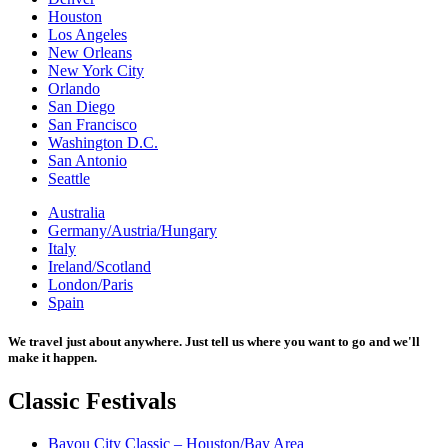
Houston
Los Angeles
New Orleans
New York City
Orlando
San Diego
San Francisco
Washington D.C.
San Antonio
Seattle
Australia
Germany/Austria/Hungary
Italy
Ireland/Scotland
London/Paris
Spain
We travel just about anywhere. Just tell us where you want to go and we'll
make it happen.
Classic
Festivals
Bayou City Classic – Houston/Bay Area