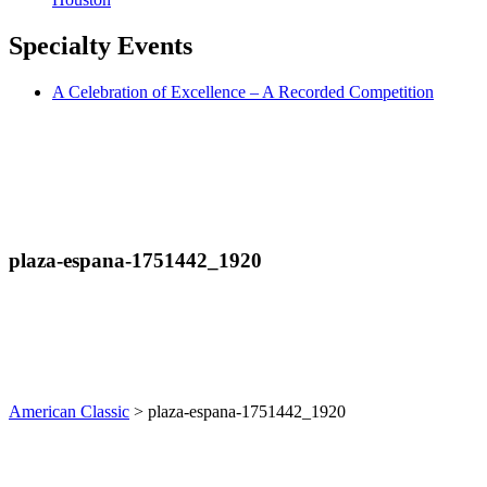
Specialty
Events
A Celebration of Excellence – A Recorded Competition
plaza-espana-1751442_1920
American Classic
>
plaza-espana-1751442_1920