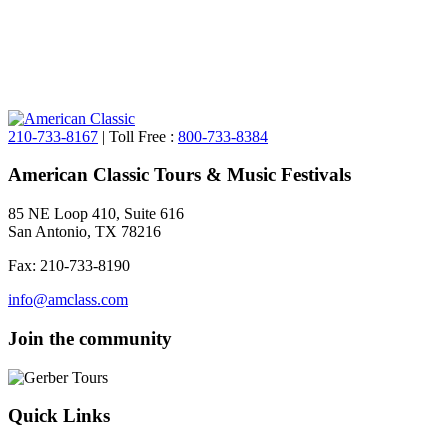
210-733-8167
| Toll Free :
800-733-8384
American Classic Tours & Music Festivals
85 NE Loop 410, Suite 616
San Antonio, TX 78216
Fax: 210-733-8190
info@amclass.com
Join the community
Quick Links