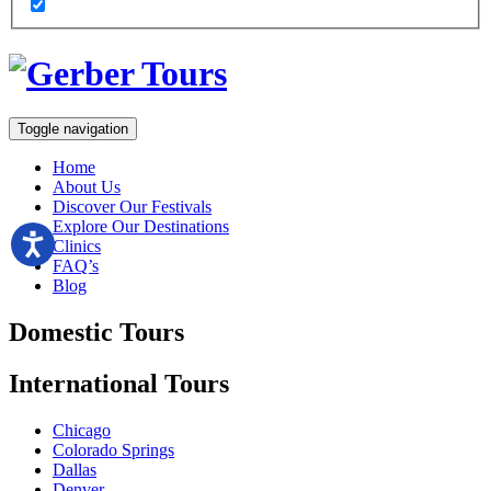
Toggle navigation
Home
About Us
Discover Our Festivals
Explore Our Destinations
Clinics
FAQ’s
Blog
Domestic
Tours
International
Tours
Chicago
Colorado Springs
Dallas
Denver