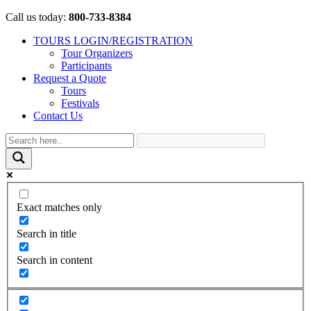
Call us today:
800-733-8384
TOURS LOGIN/REGISTRATION
Tour Organizers
Participants
Request a Quote
Tours
Festivals
Contact Us
Exact matches only
Search in title
Search in content