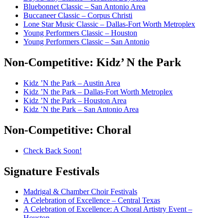
Bluebonnet Classic – San Antonio Area
Buccaneer Classic – Corpus Christi
Lone Star Music Classic – Dallas-Fort Worth Metroplex
Young Performers Classic – Houston
Young Performers Classic – San Antonio
Non-Competitive:
Kidz’ N the Park
Kidz ’N the Park – Austin Area
Kidz ’N the Park – Dallas-Fort Worth Metroplex
Kidz ’N the Park – Houston Area
Kidz ’N the Park – San Antonio Area
Non-Competitive:
Choral
Check Back Soon!
Signature
Festivals
Madrigal & Chamber Choir Festivals
A Celebration of Excellence – Central Texas
A Celebration of Excellence: A Choral Artistry Event –
Houston