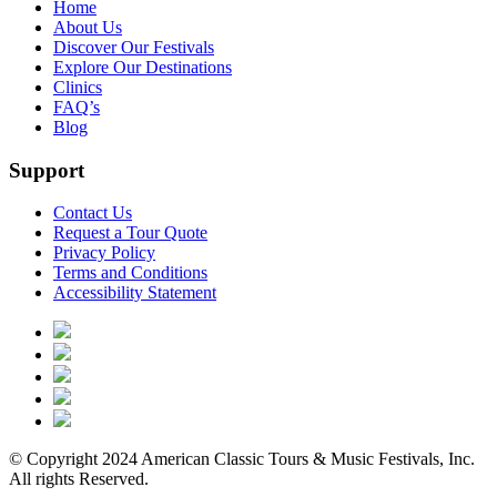
Home
About Us
Discover Our Festivals
Explore Our Destinations
Clinics
FAQ’s
Blog
Support
Contact Us
Request a Tour Quote
Privacy Policy
Terms and Conditions
Accessibility Statement
© Copyright 2024 American Classic Tours & Music Festivals, Inc.
All rights Reserved.