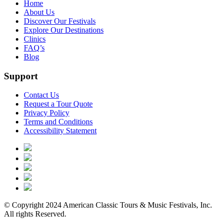
Home
About Us
Discover Our Festivals
Explore Our Destinations
Clinics
FAQ’s
Blog
Support
Contact Us
Request a Tour Quote
Privacy Policy
Terms and Conditions
Accessibility Statement
© Copyright 2024 American Classic Tours & Music Festivals, Inc.
All rights Reserved.