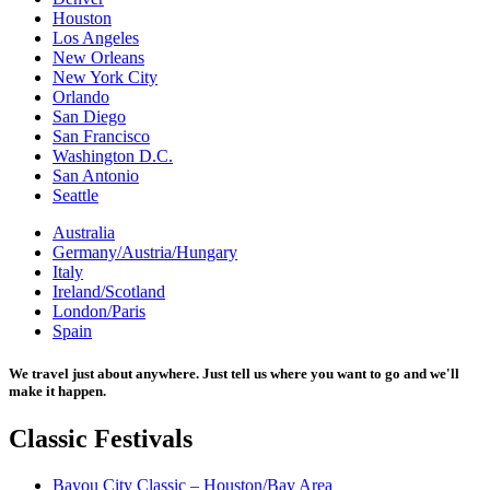
Houston
Los Angeles
New Orleans
New York City
Orlando
San Diego
San Francisco
Washington D.C.
San Antonio
Seattle
Australia
Germany/Austria/Hungary
Italy
Ireland/Scotland
London/Paris
Spain
We travel just about anywhere. Just tell us where you want to go and we'll
make it happen.
Classic
Festivals
Bayou City Classic – Houston/Bay Area