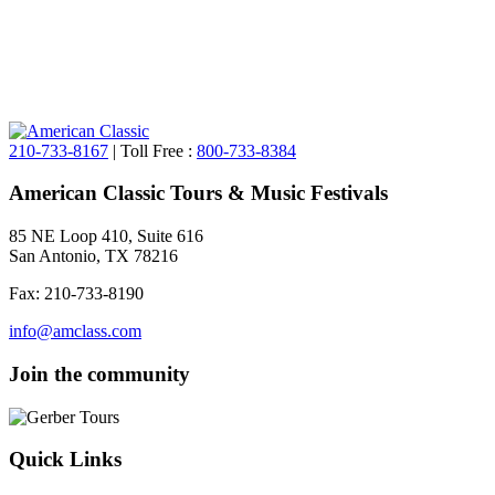
210-733-8167
| Toll Free :
800-733-8384
American Classic Tours & Music Festivals
85 NE Loop 410, Suite 616
San Antonio, TX 78216
Fax: 210-733-8190
info@amclass.com
Join the community
Quick Links