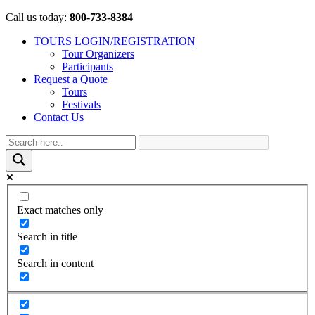
Call us today:
800-733-8384
TOURS LOGIN/REGISTRATION
Tour Organizers
Participants
Request a Quote
Tours
Festivals
Contact Us
Exact matches only
Search in title
Search in content