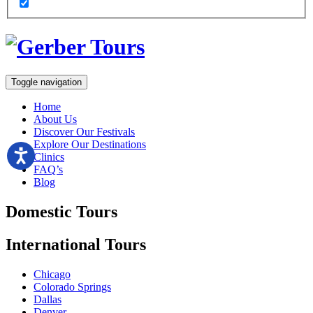
Toggle navigation
Home
About Us
Discover Our Festivals
Explore Our Destinations
Clinics
FAQ’s
Blog
Domestic
Tours
International
Tours
Chicago
Colorado Springs
Dallas
Denver