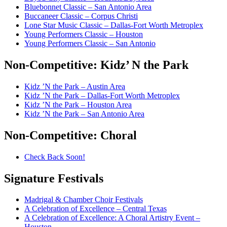
Bluebonnet Classic – San Antonio Area
Buccaneer Classic – Corpus Christi
Lone Star Music Classic – Dallas-Fort Worth Metroplex
Young Performers Classic – Houston
Young Performers Classic – San Antonio
Non-Competitive:
Kidz’ N the Park
Kidz ’N the Park – Austin Area
Kidz ’N the Park – Dallas-Fort Worth Metroplex
Kidz ’N the Park – Houston Area
Kidz ’N the Park – San Antonio Area
Non-Competitive:
Choral
Check Back Soon!
Signature
Festivals
Madrigal & Chamber Choir Festivals
A Celebration of Excellence – Central Texas
A Celebration of Excellence: A Choral Artistry Event –
Houston