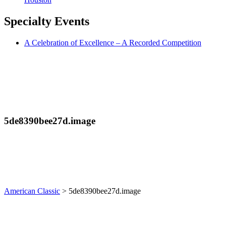
Specialty
Events
A Celebration of Excellence – A Recorded Competition
5de8390bee27d.image
American Classic
>
5de8390bee27d.image