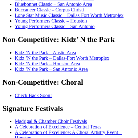
Bluebonnet Classic – San Antonio Area
Buccaneer Classic – Corpus Christi
Lone Star Music Classic – Dallas-Fort Worth Metroplex
Young Performers Classic – Houston
Young Performers Classic – San Antonio
Non-Competitive:
Kidz’ N the Park
Kidz ’N the Park – Austin Area
Kidz ’N the Park – Dallas-Fort Worth Metroplex
Kidz ’N the Park – Houston Area
Kidz ’N the Park – San Antonio Area
Non-Competitive:
Choral
Check Back Soon!
Signature
Festivals
Madrigal & Chamber Choir Festivals
A Celebration of Excellence – Central Texas
A Celebration of Excellence: A Choral Artistry Event –
Houston