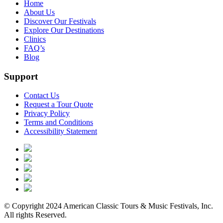
Home
About Us
Discover Our Festivals
Explore Our Destinations
Clinics
FAQ’s
Blog
Support
Contact Us
Request a Tour Quote
Privacy Policy
Terms and Conditions
Accessibility Statement
© Copyright 2024 American Classic Tours & Music Festivals, Inc.
All rights Reserved.