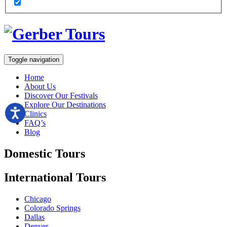
Toggle navigation
Home
About Us
Discover Our Festivals
Explore Our Destinations
Clinics
FAQ’s
Blog
Domestic
Tours
International
Tours
Chicago
Colorado Springs
Dallas
Denver