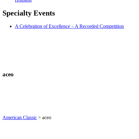
Specialty
Events
A Celebration of Excellence – A Recorded Competition
aceo
American Classic
>
aceo