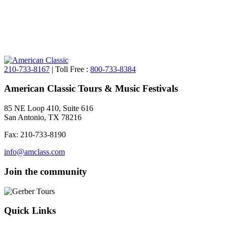
210-733-8167
| Toll Free :
800-733-8384
American Classic Tours & Music Festivals
85 NE Loop 410, Suite 616
San Antonio, TX 78216
Fax: 210-733-8190
info@amclass.com
Join the community
Quick Links