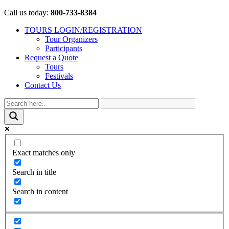
Call us today:
800-733-8384
TOURS LOGIN/REGISTRATION
Tour Organizers
Participants
Request a Quote
Tours
Festivals
Contact Us
Exact matches only
Search in title
Search in content