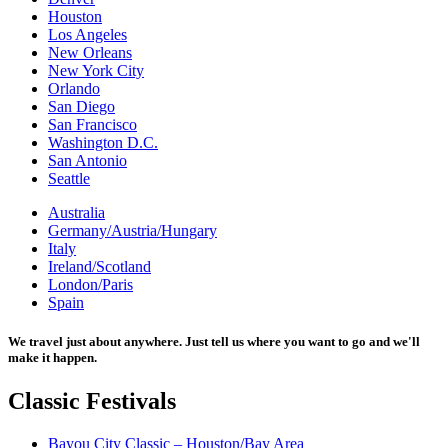
Houston
Los Angeles
New Orleans
New York City
Orlando
San Diego
San Francisco
Washington D.C.
San Antonio
Seattle
Australia
Germany/Austria/Hungary
Italy
Ireland/Scotland
London/Paris
Spain
We travel just about anywhere. Just tell us where you want to go and we'll
make it happen.
Classic
Festivals
Bayou City Classic – Houston/Bay Area