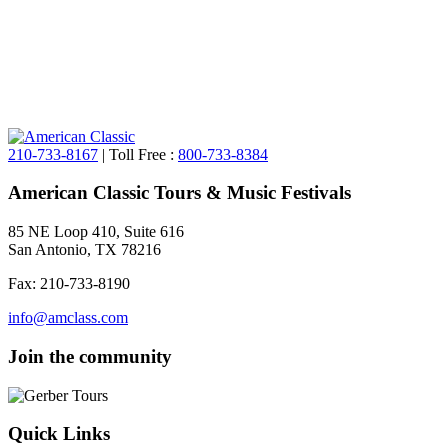
210-733-8167
| Toll Free :
800-733-8384
American Classic Tours & Music Festivals
85 NE Loop 410, Suite 616
San Antonio, TX 78216
Fax: 210-733-8190
info@amclass.com
Join the community
Quick Links