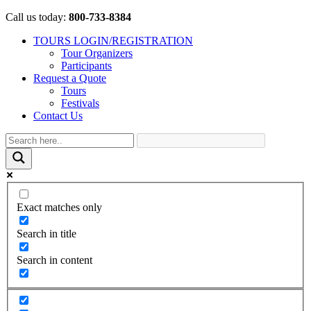
Call us today:
800-733-8384
TOURS LOGIN/REGISTRATION
Tour Organizers
Participants
Request a Quote
Tours
Festivals
Contact Us
Exact matches only
Search in title
Search in content