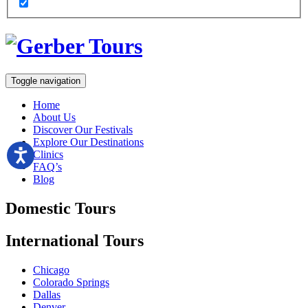
Toggle navigation
Home
About Us
Discover Our Festivals
Explore Our Destinations
Clinics
FAQ’s
Blog
Domestic
Tours
International
Tours
Chicago
Colorado Springs
Dallas
Denver