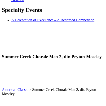
Specialty
Events
A Celebration of Excellence – A Recorded Competition
Summer Creek Chorale Men 2, dir. Peyton Moseley
American Classic
>
Summer Creek Chorale Men 2, dir. Peyton
Moseley