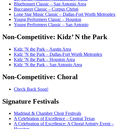
Bluebonnet Classic – San Antonio Area
Buccaneer Classic – Corpus Christi
Lone Star Music Classic – Dallas-Fort Worth Metroplex
Young Performers Classic – Houston
Young Performers Classic – San Antonio
Non-Competitive:
Kidz’ N the Park
Kidz ’N the Park – Austin Area
Kidz ’N the Park – Dallas-Fort Worth Metroplex
Kidz ’N the Park – Houston Area
Kidz ’N the Park – San Antonio Area
Non-Competitive:
Choral
Check Back Soon!
Signature
Festivals
Madrigal & Chamber Choir Festivals
A Celebration of Excellence – Central Texas
A Celebration of Excellence: A Choral Artistry Event –
Houston