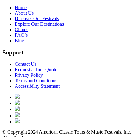
Home
About Us
Discover Our Festivals
Explore Our Destinations
Clinics
FAQ’s
Blog
Support
Contact Us
Request a Tour Quote
Privacy Policy
Terms and Conditions
Accessibility Statement
© Copyright 2024 American Classic Tours & Music Festivals, Inc.