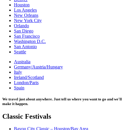
Houston
Los Angeles
New Orleans
New York City
Orlando
San Diego
San Francisco
Washington D.C.
San Antonio
Seattle
Australia
Germany/Austria/Hungary
Italy
Ireland/Scotland
London/Paris
Spain
We travel just about anywhere. Just tell us where you want to go and we'll
make it happen.
Classic
Festivals
Bayou City Classic – Houston/Bay Area