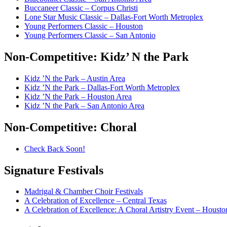
Buccaneer Classic – Corpus Christi
Lone Star Music Classic – Dallas-Fort Worth Metroplex
Young Performers Classic – Houston
Young Performers Classic – San Antonio
Non-Competitive:
Kidz’ N the Park
Kidz ’N the Park – Austin Area
Kidz ’N the Park – Dallas-Fort Worth Metroplex
Kidz ’N the Park – Houston Area
Kidz ’N the Park – San Antonio Area
Non-Competitive:
Choral
Check Back Soon!
Signature
Festivals
Madrigal & Chamber Choir Festivals
A Celebration of Excellence – Central Texas
A Celebration of Excellence: A Choral Artistry Event – Housto