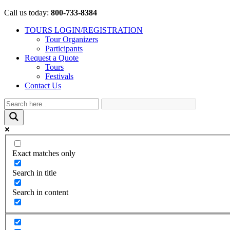
Call us today:
800-733-8384
TOURS LOGIN/REGISTRATION
Tour Organizers
Participants
Request a Quote
Tours
Festivals
Contact Us
Exact matches only
Search in title
Search in content