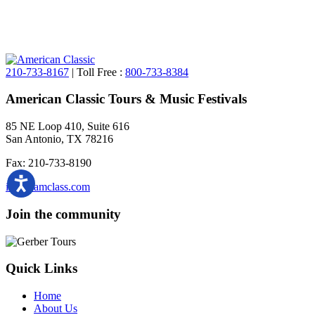
210-733-8167
| Toll Free :
800-733-8384
American Classic Tours & Music Festivals
85 NE Loop 410, Suite 616
San Antonio, TX 78216
Fax: 210-733-8190
info@amclass.com
Join the community
Quick Links
Home
About Us