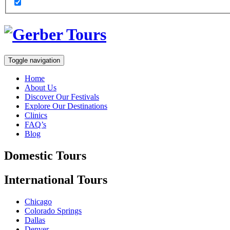
Toggle navigation
Home
About Us
Discover Our Festivals
Explore Our Destinations
Clinics
FAQ’s
Blog
Domestic
Tours
International
Tours
Chicago
Colorado Springs
Dallas
Denver