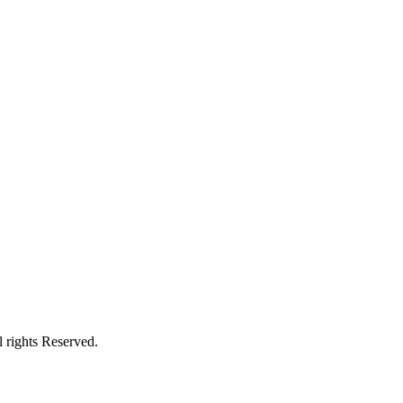
 rights Reserved.