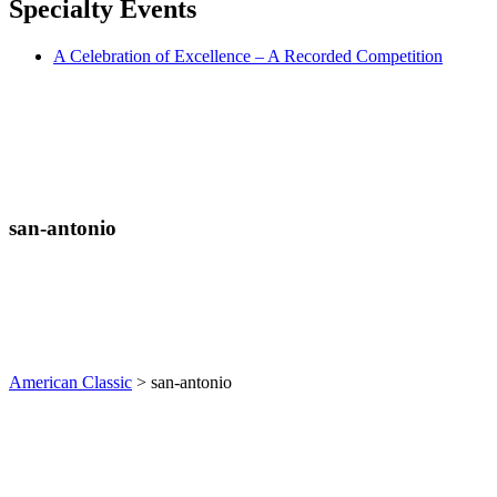
Specialty
Events
A Celebration of Excellence – A Recorded Competition
san-antonio
American Classic
>
san-antonio