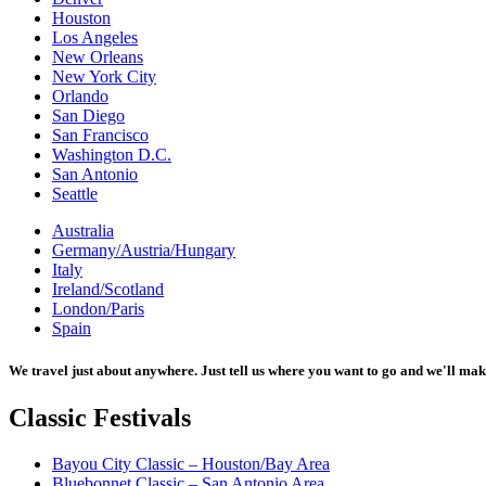
Houston
Los Angeles
New Orleans
New York City
Orlando
San Diego
San Francisco
Washington D.C.
San Antonio
Seattle
Australia
Germany/Austria/Hungary
Italy
Ireland/Scotland
London/Paris
Spain
We travel just about anywhere. Just tell us where you want to go and we'll mak
Classic
Festivals
Bayou City Classic – Houston/Bay Area
Bluebonnet Classic – San Antonio Area