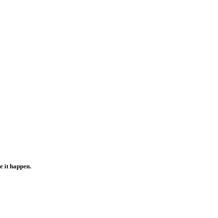
e it happen.