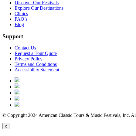
Discover Our Festivals
Explore Our Destinations
Clinics
FAQ’s
Blog
Support
Contact Us
Request a Tour Quote
Privacy Policy
Terms and Conditions
Accessibility Statement
© Copyright 2024 American Classic Tours & Music Festivals, Inc. All
x