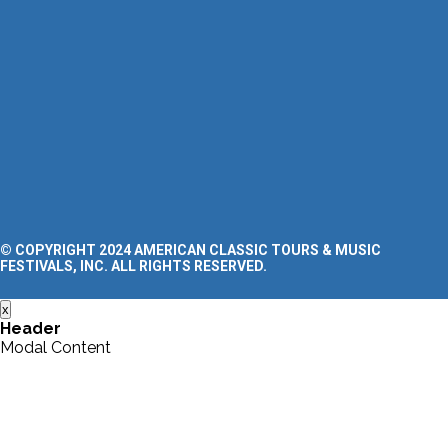
Clinics
FAQ’s
Blog
SUPPORT
Contact Us
Request a Tour Quote
Privacy Policy
Terms and Conditions
Accessibility Statement
© COPYRIGHT 2024 AMERICAN CLASSIC TOURS & MUSIC
FESTIVALS, INC. ALL RIGHTS RESERVED.
x
Header
Modal Content