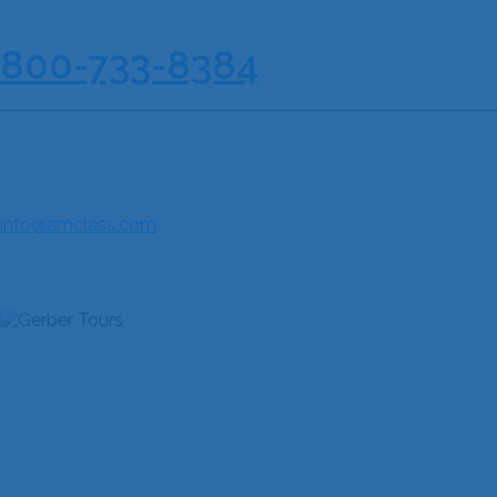
210-733-8167
| Toll Free :
800-733-8384
AMERICAN CLASSIC TOURS & MUSIC FESTIVALS
85 NE Loop 410, Suite 616
San Antonio, TX 78216
Fax: 210-733-8190
info@amclass.com
JOIN THE COMMUNITY
QUICK LINKS
Home
About Us
Discover Our Festivals
Explore Our Destinations