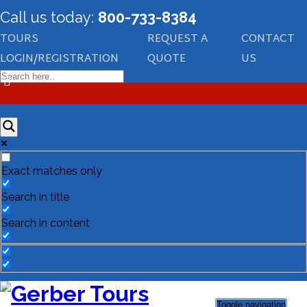
Call us today:
800-733-8384
TOURS
REQUEST A
CONTACT
LOGIN/REGISTRATION
QUOTE
US
Exact matches only
Search in title
Search in content
Toggle navigation