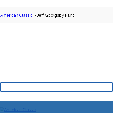
American Classic
>
Jeff Goolgsby Paint