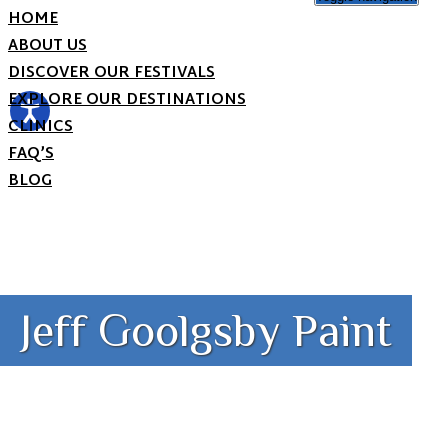
HOME
ABOUT US
DISCOVER OUR FESTIVALS
EXPLORE OUR DESTINATIONS
CLINICS
FAQ’S
BLOG
Jeff Goolgsby Paint