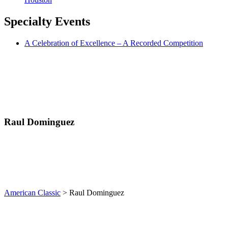
Specialty
Events
A Celebration of Excellence – A Recorded Competition
Raul Dominguez
American Classic
>
Raul Dominguez