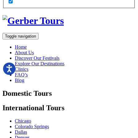
Toggle navigation
Home
About Us
Discover Our Festivals
Explore Our Destinations
Clinics
FAQ’s
Blog
Domestic
Tours
International
Tours
Chicago
Colorado Springs
Dallas
Denver