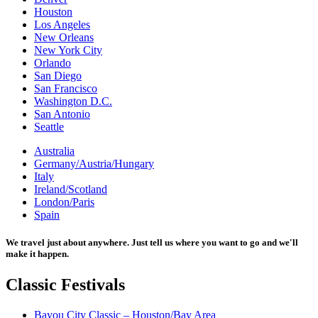
Houston
Los Angeles
New Orleans
New York City
Orlando
San Diego
San Francisco
Washington D.C.
San Antonio
Seattle
Australia
Germany/Austria/Hungary
Italy
Ireland/Scotland
London/Paris
Spain
We travel just about anywhere. Just tell us where you want to go and we'll
make it happen.
Classic
Festivals
Bayou City Classic – Houston/Bay Area