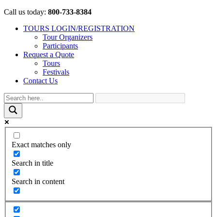
Call us today:
800-733-8384
TOURS LOGIN/REGISTRATION
Tour Organizers
Participants
Request a Quote
Tours
Festivals
Contact Us
Exact matches only
Search in title
Search in content