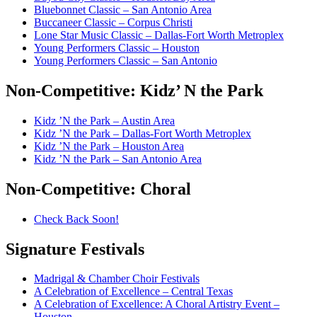
Bluebonnet Classic – San Antonio Area
Buccaneer Classic – Corpus Christi
Lone Star Music Classic – Dallas-Fort Worth Metroplex
Young Performers Classic – Houston
Young Performers Classic – San Antonio
Non-Competitive:
Kidz’ N the Park
Kidz ’N the Park – Austin Area
Kidz ’N the Park – Dallas-Fort Worth Metroplex
Kidz ’N the Park – Houston Area
Kidz ’N the Park – San Antonio Area
Non-Competitive:
Choral
Check Back Soon!
Signature
Festivals
Madrigal & Chamber Choir Festivals
A Celebration of Excellence – Central Texas
A Celebration of Excellence: A Choral Artistry Event –
Houston