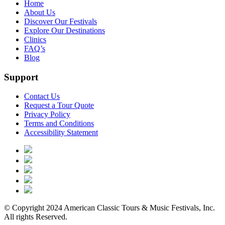
Home
About Us
Discover Our Festivals
Explore Our Destinations
Clinics
FAQ’s
Blog
Support
Contact Us
Request a Tour Quote
Privacy Policy
Terms and Conditions
Accessibility Statement
© Copyright 2024 American Classic Tours & Music Festivals, Inc.
All rights Reserved.