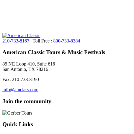
210-733-8167
| Toll Free :
800-733-8384
American Classic Tours & Music Festivals
85 NE Loop 410, Suite 616
San Antonio, TX 78216
Fax: 210-733-8190
info@amclass.com
Join the community
Quick Links