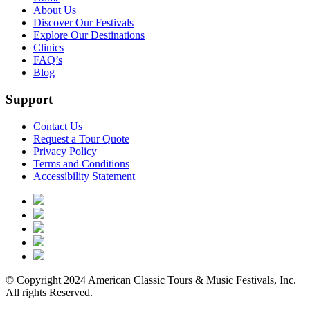
About Us
Discover Our Festivals
Explore Our Destinations
Clinics
FAQ’s
Blog
Support
Contact Us
Request a Tour Quote
Privacy Policy
Terms and Conditions
Accessibility Statement
© Copyright 2024 American Classic Tours & Music Festivals, Inc.
All rights Reserved.