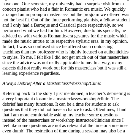
have one. One semester, my university had a surprise visit from a
concert pianist who had a flair in Romantic era music. We quickly
arranged an impromptu masterclass but the program we offered was
not the best fit. Out of the three performing pianists, a fellow student
and I only had a Baroque and Classical piece respectively, so we
performed what we had for him. However, due to his specialty, he
adviced us with various Romantic-era gestures for the music which
made the music untrue to its respective stylistic eras, in my opinion.
In fact, I was so confused since he offered such contrasting
teachings than my professor who is highly focused on authenticities
to styles. To me, I felt like I did not get much out of that masterclass
since the advice was not really applicable to me. In a way, many
aspects did not really work out for this masterclass but it was still a
learning experience regardless.
Always Debrief After a Masterclass/Workshop/Clinic
Referring back to the story I just mentioned, a teacher’s debriefing is
a very important closure to a masterclass/workshop/clinic. The
debrief has many functions. It can be a time for students to ask
questions that they did not have a chance to ask. Oftentimes, I find
that I am more comfortable asking my teacher some questions
instead of the masterclass or workshop instructor/clinician since I
feel like some questions are not as relevant at the time or sometimes
even dumb! The restriction of time during a session may also be a