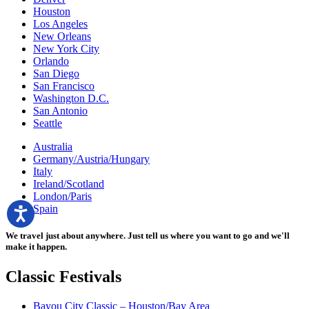
Houston
Los Angeles
New Orleans
New York City
Orlando
San Diego
San Francisco
Washington D.C.
San Antonio
Seattle
Australia
Germany/Austria/Hungary
Italy
Ireland/Scotland
London/Paris
Spain
We travel just about anywhere. Just tell us where you want to go and we'll
make it happen.
Classic
Festivals
Bayou City Classic – Houston/Bay Area