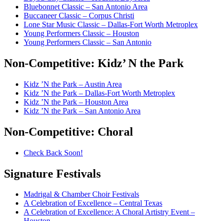
Bluebonnet Classic – San Antonio Area
Buccaneer Classic – Corpus Christi
Lone Star Music Classic – Dallas-Fort Worth Metroplex
Young Performers Classic – Houston
Young Performers Classic – San Antonio
Non-Competitive:
Kidz’ N the Park
Kidz ’N the Park – Austin Area
Kidz ’N the Park – Dallas-Fort Worth Metroplex
Kidz ’N the Park – Houston Area
Kidz ’N the Park – San Antonio Area
Non-Competitive:
Choral
Check Back Soon!
Signature
Festivals
Madrigal & Chamber Choir Festivals
A Celebration of Excellence – Central Texas
A Celebration of Excellence: A Choral Artistry Event –
Houston