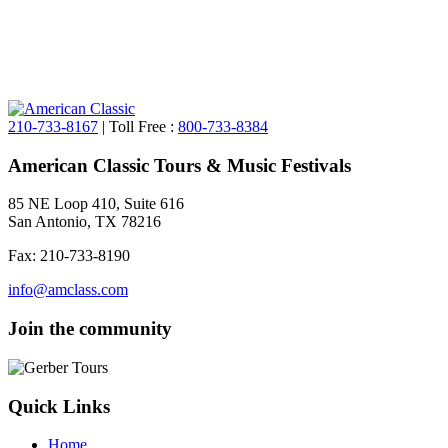
210-733-8167
| Toll Free :
800-733-8384
American Classic Tours & Music Festivals
85 NE Loop 410, Suite 616
San Antonio, TX 78216
Fax: 210-733-8190
info@amclass.com
Join the community
Quick Links
Home