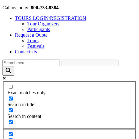
Call us today:
800-733-8384
TOURS LOGIN/REGISTRATION
Tour Organizers
Participants
Request a Quote
Tours
Festivals
Contact Us
Exact matches only
Search in title
Search in content