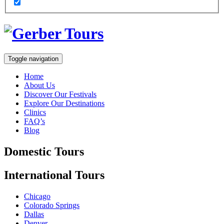
Toggle navigation
Home
About Us
Discover Our Festivals
Explore Our Destinations
Clinics
FAQ’s
Blog
Domestic
Tours
International
Tours
Chicago
Colorado Springs
Dallas
Denver