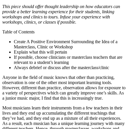
This piece should offer thought leadership on how educators can
provide a better learning experience for their students, linking
workshops and clinics to tours. Infuse your experience with
workshops, clinics, or classes if possible.
Table of Contents
Create A Positive Environment Surrounding the Idea of a
Masterclass, Clinic or Workshop
Explain what this will pertain
If possible, choose clinicians or masterclass teachers that are
relevant to a student’s learning
Always debrief or discuss after the masterclass/clinic
Anyone in the field of music knows that other than practicing,
observation is one of the other most important learning tools.
However, different than practice, observation allows for exposure to
a variety of perspectives which can greatly improve one’s skills. As
a junior music major, I find that this is increasingly true.
Most musicians learn their instruments from a few teachers in their
lives and they end up accumulating the different teachings that
they’ve had, and they end up as a mixture of all their experiences.
As a result, each musician has a unique learning journey with many
different teachers. Hence, through masterclasses, workshops and