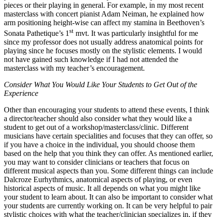
pieces or their playing in general. For example, in my most recent
masterclass with concert pianist Adam Neiman, he explained how
arm positioning height-wise can affect my stamina in Beethoven’s
st
Sonata Pathetique’s 1
mvt. It was particularly insightful for me
since my professor does not usually address anatomical points for
playing since he focuses mostly on the stylistic elements. I would
not have gained such knowledge if I had not attended the
masterclass with my teacher’s encouragement.
Consider What You Would Like Your Students to Get Out of the
Experience
Other than encouraging your students to attend these events, I think
a director/teacher should also consider what they would like a
student to get out of a workshop/masterclass/clinic. Different
musicians have certain specialities and focuses that they can offer, so
if you have a choice in the individual, you should choose them
based on the help that you think they can offer. As mentioned earlier,
you may want to consider clinicians or teachers that focus on
different musical aspects than you. Some different things can include
Dalcroze Eurhythmics, anatomical aspects of playing, or even
historical aspects of music. It all depends on what you might like
your student to learn about. It can also be important to consider what
your students are currently working on. It can be very helpful to pair
stylistic choices with what the teacher/clinician specializes in, if they