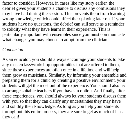
factor to consider. However, in cases like my story earlier, the
debrief gives your students a chance to discuss any confusions they
may have had during the session. This prevents them from learning
wrong knowledge which could affect their playing later on. If your
students have no questions, the debrief can still serve as a reminder
to solidify what they have learnt in their experience. This is
particularly important with ensembles since you must communicate
what changes you may choose to adopt from the clinician.
Conclusion
As an educator, you should always encourage your students to take
any masterclass/workshop opportunities that are offered to them,
since these experiences are often once in a lifetime and will help
them grow as musicians. Similarly, by informing your ensemble and
preparing them for a clinic by creating a positive environment, your
students will get the most out of the experience. You should also try
to arrange suitable teachers if you have an option. And finally, after
these experiences, you should always let your students discuss them
with you so that they can clarify any uncertainties they may have
and solidify their knowledge. As long as you help your students
throughout this entire process, they are sure to get as much of it as
they can!