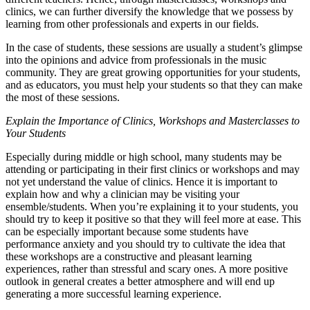
clinics, we can further diversify the knowledge that we possess by
learning from other professionals and experts in our fields.
In the case of students, these sessions are usually a student’s glimpse
into the opinions and advice from professionals in the music
community. They are great growing opportunities for your students,
and as educators, you must help your students so that they can make
the most of these sessions.
Explain the Importance of Clinics, Workshops and Masterclasses to
Your Students
Especially during middle or high school, many students may be
attending or participating in their first clinics or workshops and may
not yet understand the value of clinics. Hence it is important to
explain how and why a clinician may be visiting your
ensemble/students. When you’re explaining it to your students, you
should try to keep it positive so that they will feel more at ease. This
can be especially important because some students have
performance anxiety and you should try to cultivate the idea that
these workshops are a constructive and pleasant learning
experiences, rather than stressful and scary ones. A more positive
outlook in general creates a better atmosphere and will end up
generating a more successful learning experience.