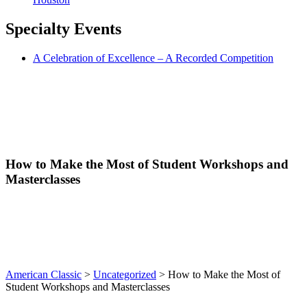
Specialty
Events
A Celebration of Excellence – A Recorded Competition
How to Make the Most of Student Workshops and
Masterclasses
American Classic
>
Uncategorized
>
How to Make the Most of
Student Workshops and Masterclasses