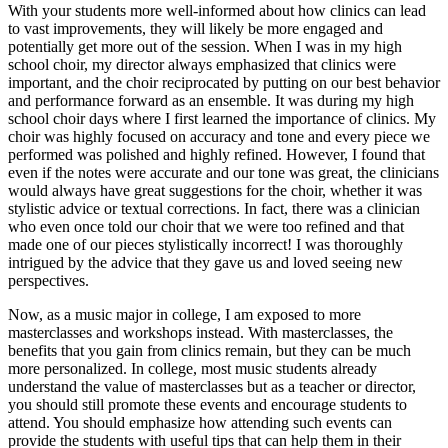
With your students more well-informed about how clinics can lead
to vast improvements, they will likely be more engaged and
potentially get more out of the session. When I was in my high
school choir, my director always emphasized that clinics were
important, and the choir reciprocated by putting on our best behavior
and performance forward as an ensemble. It was during my high
school choir days where I first learned the importance of clinics. My
choir was highly focused on accuracy and tone and every piece we
performed was polished and highly refined. However, I found that
even if the notes were accurate and our tone was great, the clinicians
would always have great suggestions for the choir, whether it was
stylistic advice or textual corrections. In fact, there was a clinician
who even once told our choir that we were too refined and that
made one of our pieces stylistically incorrect! I was thoroughly
intrigued by the advice that they gave us and loved seeing new
perspectives.
Now, as a music major in college, I am exposed to more
masterclasses and workshops instead. With masterclasses, the
benefits that you gain from clinics remain, but they can be much
more personalized. In college, most music students already
understand the value of masterclasses but as a teacher or director,
you should still promote these events and encourage students to
attend. You should emphasize how attending such events can
provide the students with useful tips that can help them in their