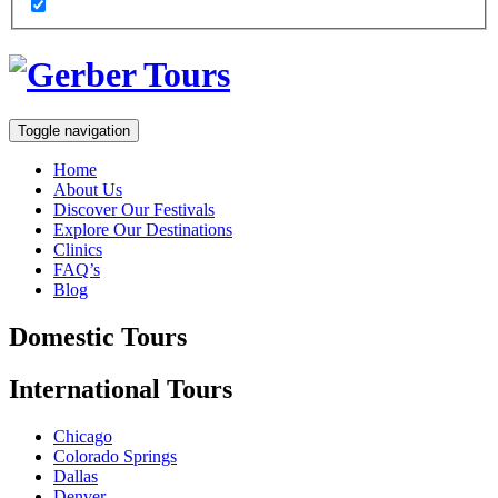
Toggle navigation
Home
About Us
Discover Our Festivals
Explore Our Destinations
Clinics
FAQ’s
Blog
Domestic
Tours
International
Tours
Chicago
Colorado Springs
Dallas
Denver