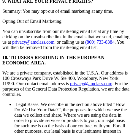
9. WHAT ARE YOUR PRIVACY RIGHTS?
Summary: You may opt-out of email marketing at any time.
Opting Out of Email Marketing
You can unsubscribe from our marketing email list at any time by
clicking on the unsubscribe link in the emails that we send, emailing
us at
privacy@amclass.com
, or calling us at
(800) 733-8384
. You
will then be removed from the marketing email list.
10. TO USERS RESIDING IN THE EUROPEAN
ECONOMIC AREA.
We are a private company, established in the U.S.A. Our address is
100 Crossways Park Drive W. Ste 400, Woodbury, New York
11990. Our contact email address is
privacy@amclass.com
. For the
purposes of the General Data Protection Regulation, we are the data
controller.
Legal Bases. We describe in the section above titled “How
Do We Use Your Data?”, the purposes for which we use the
data we collect and share. Where we are using the data in
order to provide services or products to you, our legal basis
for such use is on the basis of our contract with you. For all
other purposes, our legal basis is our legitimate interest in