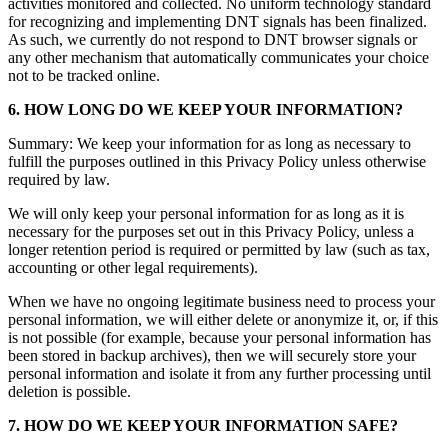
activities monitored and collected. No uniform technology standard
for recognizing and implementing DNT signals has been finalized.
As such, we currently do not respond to DNT browser signals or
any other mechanism that automatically communicates your choice
not to be tracked online.
6. HOW LONG DO WE KEEP YOUR INFORMATION?
Summary: We keep your information for as long as necessary to
fulfill the purposes outlined in this Privacy Policy unless otherwise
required by law.
We will only keep your personal information for as long as it is
necessary for the purposes set out in this Privacy Policy, unless a
longer retention period is required or permitted by law (such as tax,
accounting or other legal requirements).
When we have no ongoing legitimate business need to process your
personal information, we will either delete or anonymize it, or, if this
is not possible (for example, because your personal information has
been stored in backup archives), then we will securely store your
personal information and isolate it from any further processing until
deletion is possible.
7. HOW DO WE KEEP YOUR INFORMATION SAFE?