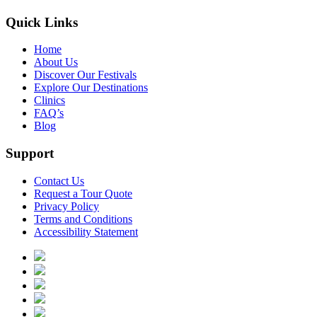
Quick Links
Home
About Us
Discover Our Festivals
Explore Our Destinations
Clinics
FAQ’s
Blog
Support
Contact Us
Request a Tour Quote
Privacy Policy
Terms and Conditions
Accessibility Statement