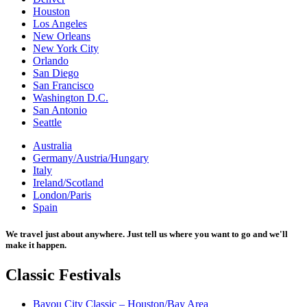
Houston
Los Angeles
New Orleans
New York City
Orlando
San Diego
San Francisco
Washington D.C.
San Antonio
Seattle
Australia
Germany/Austria/Hungary
Italy
Ireland/Scotland
London/Paris
Spain
We travel just about anywhere. Just tell us where you want to go and we'll
make it happen.
Classic
Festivals
Bayou City Classic – Houston/Bay Area