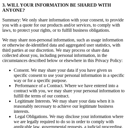
3. WILL YOUR INFORMATION BE SHARED WITH
ANYONE?
Summary: We only share information with your consent, to provide
you with a quote for our products and/or services, to comply with
laws, to protect your rights, or to fulfill business obligations.
We may share non-personal information, such as usage information
or otherwise de-identified data and aggregated user statistics, with
third parties at our discretion. We may process or share data
collected about you, including personal information, in the
circumstances described below or elsewhere in this Privacy Policy:
Consent. We may share your data if you have given us
specific consent to use your personal information in a specific
way or for a specific purpose.
Performance of a Contract. Where we have entered into a
contract with you, we may share your personal information to
fulfill the terms of our contract.
Legitimate Interests. We may share your data when it is
reasonably necessary to achieve our legitimate business
interests.
Legal Obligations. We may disclose your information where
we are legally required to do so in order to comply with
applicable law, governmental requests, a judicial proceeding,