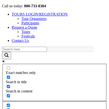
Call us today:
800-733-8384
TOURS LOGIN/REGISTRATION
Tour Organizers
Participants
Request a Quote
Tours
Festivals
Contact Us
Exact matches only
Search in title
Search in content