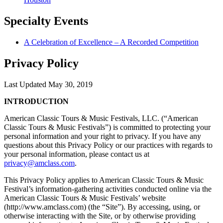
Specialty
Events
A Celebration of Excellence – A Recorded Competition
Privacy Policy
Last Updated May 30, 2019
INTRODUCTION
American Classic Tours & Music Festivals, LLC. (“American
Classic Tours & Music Festivals”) is committed to protecting your
personal information and your right to privacy. If you have any
questions about this Privacy Policy or our practices with regards to
your personal information, please contact us at
privacy@amclass.com
.
This Privacy Policy applies to American Classic Tours & Music
Festival’s information-gathering activities conducted online via the
American Classic Tours & Music Festivals’ website
(http://www.amclass.com) (the “Site”). By accessing, using, or
otherwise interacting with the Site, or by otherwise providing