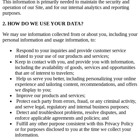
This information is primarily needed to maintain the security and
operation of our Site, and for our internal analytics and reporting
purposes.
2. HOW DO WE USE YOUR DATA?
We may use information collected from or about you, including your
personal information and usage information, to:
Respond to your inquiries and provide customer service
related to your use of our products and services;
Keep in contact with you, and provide you with information,
including the availability of goods, services and opportunities
that are of interest to travelers;
Help us serve you better, including personalizing your online
experience and tailoring content, recommendations, and offers
we display to you;
Improve our products and services;
Protect each party from errors, fraud, or any criminal activity,
and serve legal, regulatory and internal business purposes;
Detect and troubleshoot problems, resolve disputes, and
enforce applicable agreements and policies; and
Fulfill any other purpose consistent with this Privacy Policy
or for purposes disclosed to you at the time we collect your
information.