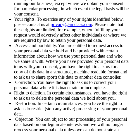
running our business, except where we obtain your consent
for particular processing, in which event the legal basis will be
your consent.
Your rights. To exercise any of your rights identified below,
please contact us at
privacy@amclass.com
. Please note that
these rights are limited, for example, where fulfilling your
request would adversely affect other individuals or where we
are required by law to retain your personal data.
Access and portability. You are entitled to request access to
your personal data we hold and be provided with certain
information about how we use your personal data and who
we share it with. Where you have provided your personal data
to us with your consent, you have the right to ask us for a
copy of this data in a structured, machine readable format and
to ask us to share (port) this data to another data controller.
Correction. You have the right to ask us to correct your
personal data where it is inaccurate or incomplete.
Right to deletion. In certain circumstances, you have the right
to ask us to delete the personal data we hold about you.
Restriction. In certain circumstances, you have the right to
ask us to restrict (stop any active) processing of your personal
data.
Objection. You can object to our processing of your personal
data based on our legitimate interests and we will no longer
process your personal data unless we can demonstrate an