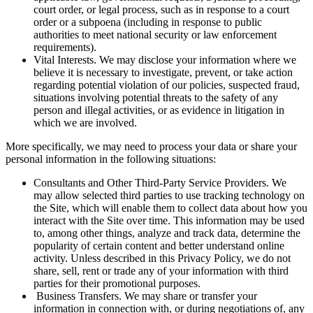
court order, or legal process, such as in response to a court
order or a subpoena (including in response to public
authorities to meet national security or law enforcement
requirements).
Vital Interests. We may disclose your information where we
believe it is necessary to investigate, prevent, or take action
regarding potential violation of our policies, suspected fraud,
situations involving potential threats to the safety of any
person and illegal activities, or as evidence in litigation in
which we are involved.
More specifically, we may need to process your data or share your
personal information in the following situations:
Consultants and Other Third-Party Service Providers. We
may allow selected third parties to use tracking technology on
the Site, which will enable them to collect data about how you
interact with the Site over time. This information may be used
to, among other things, analyze and track data, determine the
popularity of certain content and better understand online
activity. Unless described in this Privacy Policy, we do not
share, sell, rent or trade any of your information with third
parties for their promotional purposes.
Business Transfers. We may share or transfer your
information in connection with, or during negotiations of, any