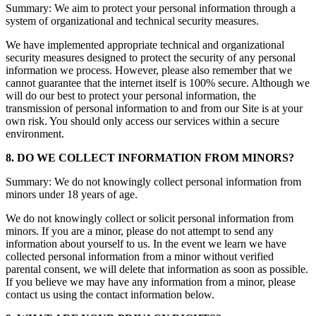
Summary: We aim to protect your personal information through a
system of organizational and technical security measures.
We have implemented appropriate technical and organizational
security measures designed to protect the security of any personal
information we process. However, please also remember that we
cannot guarantee that the internet itself is 100% secure. Although we
will do our best to protect your personal information, the
transmission of personal information to and from our Site is at your
own risk. You should only access our services within a secure
environment.
8. DO WE COLLECT INFORMATION FROM MINORS?
Summary: We do not knowingly collect personal information from
minors under 18 years of age.
We do not knowingly collect or solicit personal information from
minors. If you are a minor, please do not attempt to send any
information about yourself to us. In the event we learn we have
collected personal information from a minor without verified
parental consent, we will delete that information as soon as possible.
If you believe we may have any information from a minor, please
contact us using the contact information below.