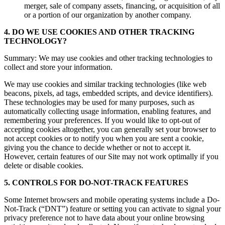
merger, sale of company assets, financing, or acquisition of all
or a portion of our organization by another company.
4. DO WE USE COOKIES AND OTHER TRACKING
TECHNOLOGY?
Summary: We may use cookies and other tracking technologies to
collect and store your information.
We may use cookies and similar tracking technologies (like web
beacons, pixels, ad tags, embedded scripts, and device identifiers).
These technologies may be used for many purposes, such as
automatically collecting usage information, enabling features, and
remembering your preferences. If you would like to opt-out of
accepting cookies altogether, you can generally set your browser to
not accept cookies or to notify you when you are sent a cookie,
giving you the chance to decide whether or not to accept it.
However, certain features of our Site may not work optimally if you
delete or disable cookies.
5. CONTROLS FOR DO-NOT-TRACK FEATURES
Some Internet browsers and mobile operating systems include a Do-
Not-Track (“DNT”) feature or setting you can activate to signal your
privacy preference not to have data about your online browsing