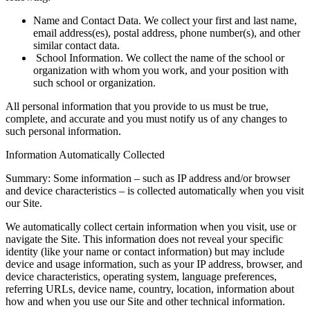
Name and Contact Data. We collect your first and last name,
email address(es), postal address, phone number(s), and other
similar contact data.
School Information. We collect the name of the school or
organization with whom you work, and your position with
such school or organization.
All personal information that you provide to us must be true,
complete, and accurate and you must notify us of any changes to
such personal information.
Information Automatically Collected
Summary: Some information – such as IP address and/or browser
and device characteristics – is collected automatically when you visit
our Site.
We automatically collect certain information when you visit, use or
navigate the Site. This information does not reveal your specific
identity (like your name or contact information) but may include
device and usage information, such as your IP address, browser, and
device characteristics, operating system, language preferences,
referring URLs, device name, country, location, information about
how and when you use our Site and other technical information.