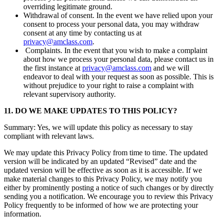
overriding legitimate ground.
Withdrawal of consent. In the event we have relied upon your
consent to process your personal data, you may withdraw
consent at any time by contacting us at
privacy@amclass.com
.
Complaints. In the event that you wish to make a complaint
about how we process your personal data, please contact us in
the first instance at
privacy@amclass.com
and we will
endeavor to deal with your request as soon as possible. This is
without prejudice to your right to raise a complaint with
relevant supervisory authority.
11. DO WE MAKE UPDATES TO THIS POLICY?
Summary: Yes, we will update this policy as necessary to stay
compliant with relevant laws.
We may update this Privacy Policy from time to time. The updated
version will be indicated by an updated “Revised” date and the
updated version will be effective as soon as it is accessible. If we
make material changes to this Privacy Policy, we may notify you
either by prominently posting a notice of such changes or by directly
sending you a notification. We encourage you to review this Privacy
Policy frequently to be informed of how we are protecting your
information.