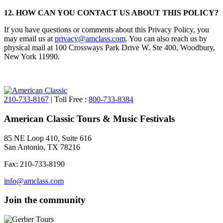
12. HOW CAN YOU CONTACT US ABOUT THIS POLICY?
If you have questions or comments about this Privacy Policy, you
may email us at
privacy@amclass.com
. You can also reach us by
physical mail at 100 Crossways Park Drive W. Ste 400, Woodbury,
New York 11990.
210-733-8167
| Toll Free :
800-733-8384
American Classic Tours & Music Festivals
85 NE Loop 410, Suite 616
San Antonio, TX 78216
Fax: 210-733-8190
info@amclass.com
Join the community