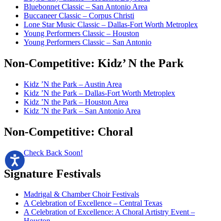
Bluebonnet Classic – San Antonio Area
Buccaneer Classic – Corpus Christi
Lone Star Music Classic – Dallas-Fort Worth Metroplex
Young Performers Classic – Houston
Young Performers Classic – San Antonio
Non-Competitive:
Kidz’ N the Park
Kidz ’N the Park – Austin Area
Kidz ’N the Park – Dallas-Fort Worth Metroplex
Kidz ’N the Park – Houston Area
Kidz ’N the Park – San Antonio Area
Non-Competitive:
Choral
Check Back Soon!
Signature
Festivals
Madrigal & Chamber Choir Festivals
A Celebration of Excellence – Central Texas
A Celebration of Excellence: A Choral Artistry Event –
Houston