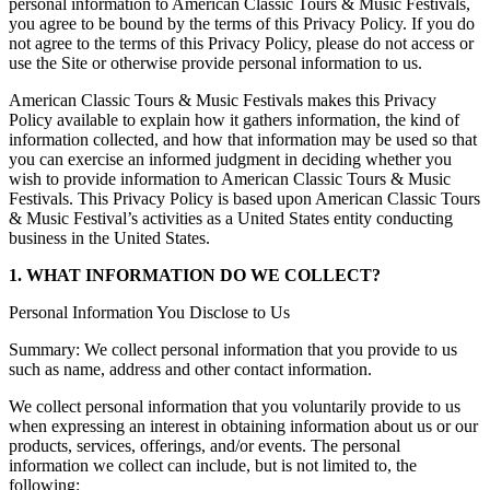
personal information to American Classic Tours & Music Festivals,
you agree to be bound by the terms of this Privacy Policy. If you do
not agree to the terms of this Privacy Policy, please do not access or
use the Site or otherwise provide personal information to us.
American Classic Tours & Music Festivals makes this Privacy
Policy available to explain how it gathers information, the kind of
information collected, and how that information may be used so that
you can exercise an informed judgment in deciding whether you
wish to provide information to American Classic Tours & Music
Festivals. This Privacy Policy is based upon American Classic Tours
& Music Festival’s activities as a United States entity conducting
business in the United States.
1. WHAT INFORMATION DO WE COLLECT?
Personal Information You Disclose to Us
Summary: We collect personal information that you provide to us
such as name, address and other contact information.
We collect personal information that you voluntarily provide to us
when expressing an interest in obtaining information about us or our
products, services, offerings, and/or events. The personal
information we collect can include, but is not limited to, the
following: