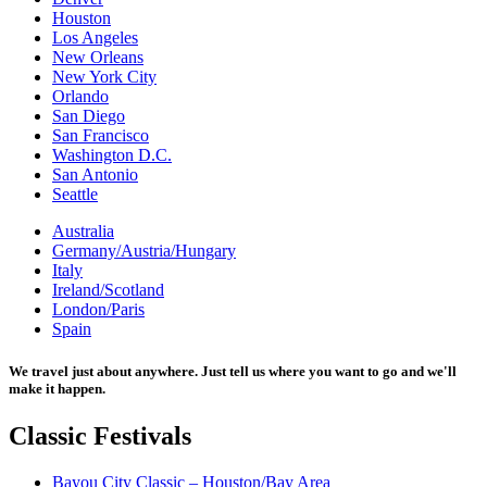
Houston
Los Angeles
New Orleans
New York City
Orlando
San Diego
San Francisco
Washington D.C.
San Antonio
Seattle
Australia
Germany/Austria/Hungary
Italy
Ireland/Scotland
London/Paris
Spain
We travel just about anywhere. Just tell us where you want to go and we'll
make it happen.
Classic
Festivals
Bayou City Classic – Houston/Bay Area