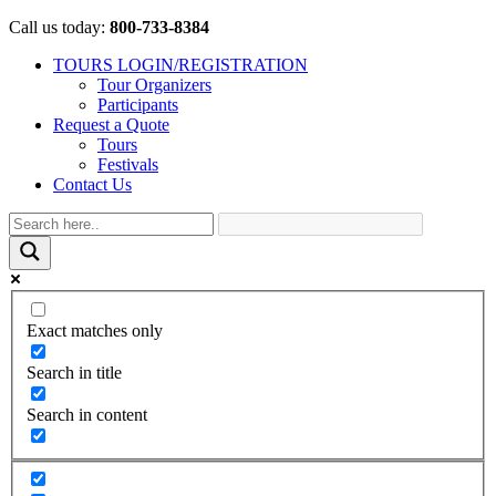
Call us today:
800-733-8384
TOURS LOGIN/REGISTRATION
Tour Organizers
Participants
Request a Quote
Tours
Festivals
Contact Us
Exact matches only
Search in title
Search in content