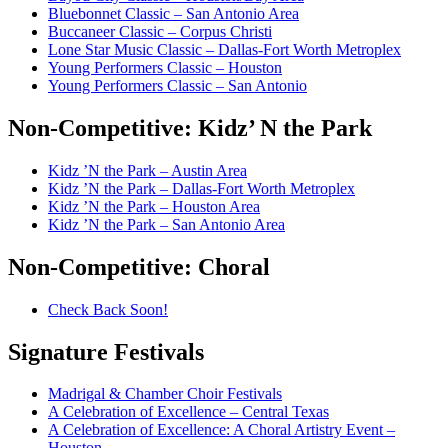
Bluebonnet Classic – San Antonio Area
Buccaneer Classic – Corpus Christi
Lone Star Music Classic – Dallas-Fort Worth Metroplex
Young Performers Classic – Houston
Young Performers Classic – San Antonio
Non-Competitive:
Kidz’ N the Park
Kidz ’N the Park – Austin Area
Kidz ’N the Park – Dallas-Fort Worth Metroplex
Kidz ’N the Park – Houston Area
Kidz ’N the Park – San Antonio Area
Non-Competitive:
Choral
Check Back Soon!
Signature
Festivals
Madrigal & Chamber Choir Festivals
A Celebration of Excellence – Central Texas
A Celebration of Excellence: A Choral Artistry Event –
Houston