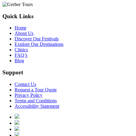
Quick Links
Home
About Us
Discover Our Festivals
Explore Our Destinations
Clinics
FAQ’s
Blog
Support
Contact Us
Request a Tour Quote
Privacy Policy
Terms and Conditions
Accessibility Statement