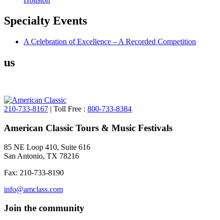
Specialty
Events
A Celebration of Excellence – A Recorded Competition
us
210-733-8167
| Toll Free :
800-733-8384
American Classic Tours & Music Festivals
85 NE Loop 410, Suite 616
San Antonio, TX 78216
Fax: 210-733-8190
info@amclass.com
Join the community