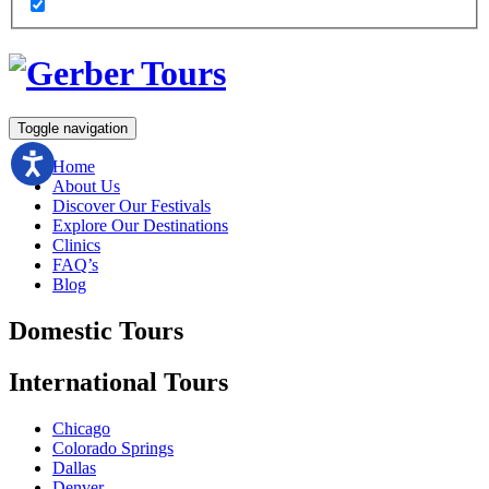
Toggle navigation
Home
About Us
Discover Our Festivals
Explore Our Destinations
Clinics
FAQ’s
Blog
Domestic
Tours
International
Tours
Chicago
Colorado Springs
Dallas
Denver